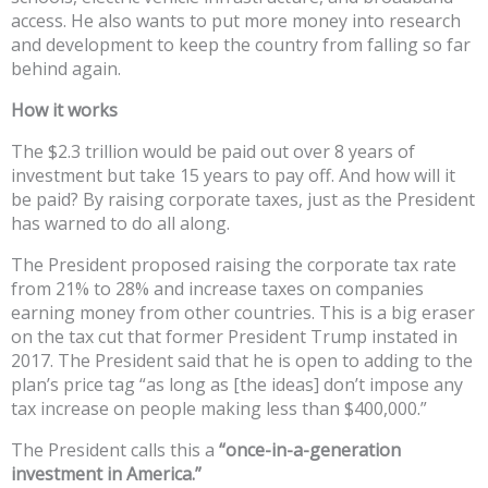
access. He also wants to put more money into research
and development to keep the country from falling so far
behind again.
How it works
The $2.3 trillion would be paid out over 8 years of
investment but take 15 years to pay off. And how will it
be paid? By raising corporate taxes, just as the President
has warned to do all along.
The President proposed raising the corporate tax rate
from 21% to 28% and increase taxes on companies
earning money from other countries. This is a big eraser
on the tax cut that former President Trump instated in
2017. The President said that he is open to adding to the
plan’s price tag “as long as [the ideas] don’t impose any
tax increase on people making less than $400,000.”
The President calls this a
“once-in-a-generation
investment in America.”