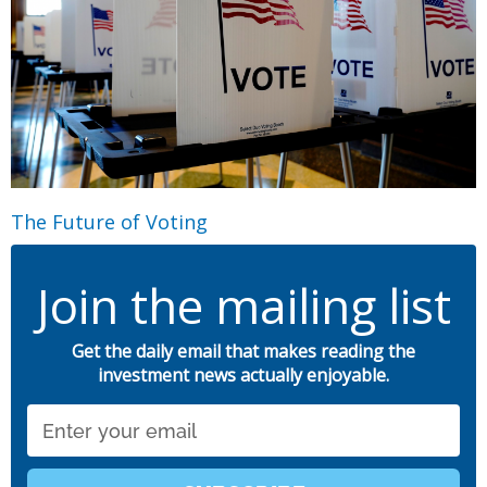
The Future of Voting
Join the mailing list
Get the daily email that makes reading the
investment news actually enjoyable.
Email