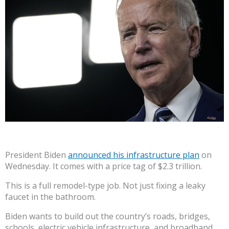
President Biden
announced his infrastructure plan
on
Wednesday. It comes with a price tag of $2.3 trillion.
This is a full remodel-type job. Not just fixing a leaky
faucet in the bathroom.
Biden wants to build out the country’s roads, bridges,
schools, electric vehicle infrastructure, and broadband