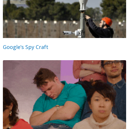
Google’s Spy Craft