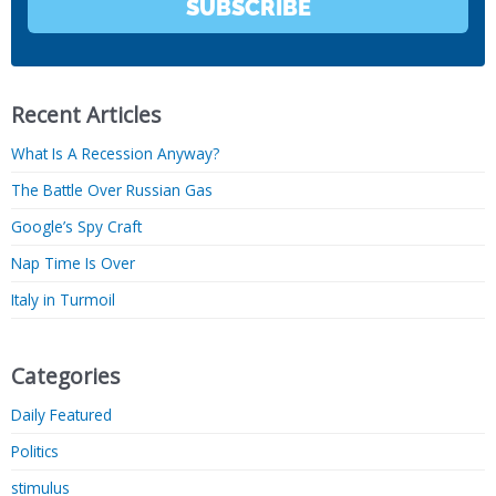
SUBSCRIBE
Recent Articles
What Is A Recession Anyway?
The Battle Over Russian Gas
Google’s Spy Craft
Nap Time Is Over
Italy in Turmoil
Categories
Daily Featured
Politics
stimulus