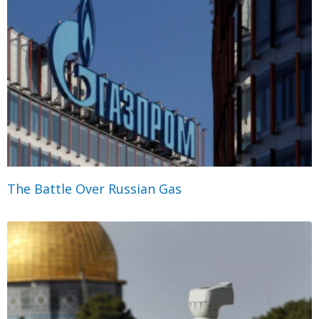
The Battle Over Russian Gas