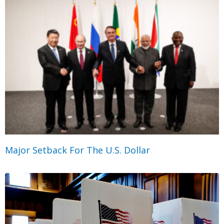
Major Setback For The U.S. Dollar