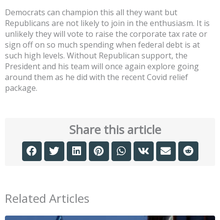
Democrats can champion this all they want but
Republicans are not likely to join in the enthusiasm. It is
unlikely they will vote to raise the corporate tax rate or
sign off on so much spending when federal debt is at
such high levels. Without Republican support, the
President and his team will once again explore going
around them as he did with the recent Covid relief
package.
Share this article
Related Articles