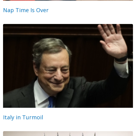
Nap Time Is Over
Italy in Turmoil