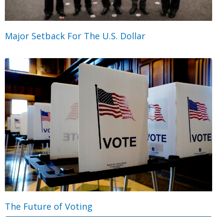
Major Setback For The U.S. Dollar
The Future of Voting