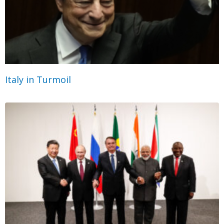
Italy in Turmoil