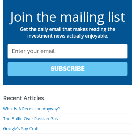
Join the mailing list
Get the daily email that makes reading the
investment news actually enjoyable.
Email
SUBSCRIBE
Recent Articles
What Is A Recession Anyway?
The Battle Over Russian Gas
Google’s Spy Craft