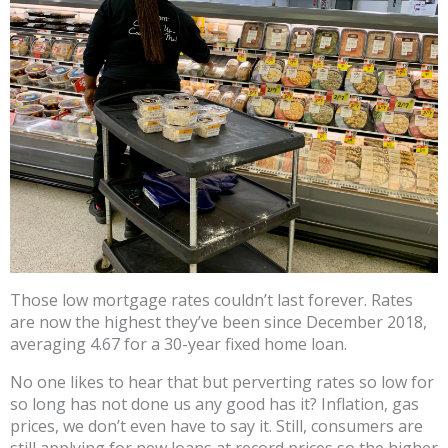
Those low mortgage rates couldn’t last forever. Rates
are now the highest they’ve been since December 2018,
averaging 4.67 for a 30-year fixed home loan.
No one likes to hear that but perverting rates so low for
so long has not done us any good has it? Inflation, gas
prices, we don’t even have to say it. Still, consumers are