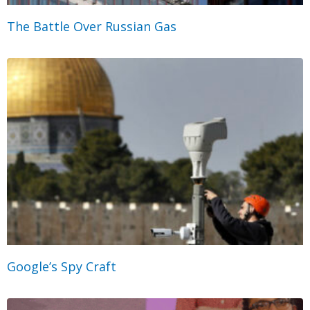
The Battle Over Russian Gas
Google’s Spy Craft