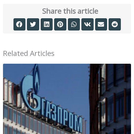
Share this article
Related Articles