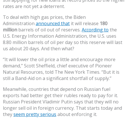
still applying for new loans at record prices so the higher
rates are not yet a deterrent.
To deal with high gas prices, the Biden
Administration
announced that
it will release
180
million
barrels of oil out of reserves.
According to
the
U.S. Energy Information Administration, the U.S. uses
8.80 million barrels of oil per day so this reserve will last
us about 20 days. And then what?
“It will lower the oil price a little and encourage more
demand,” Scott Sheffield, chief executive of Pioneer
Natural Resources, told The New York Times. “But it is
still a Band-Aid on a significant shortfall of supply.”
Meanwhile, countries that depend on Russian fuel
exports had better get their rubles ready to pay for it.
Russian President Vladimir Putin says that they will no
longer sell oil in foreign currency. That starts today and
they
seem pretty serious
about enforcing it.