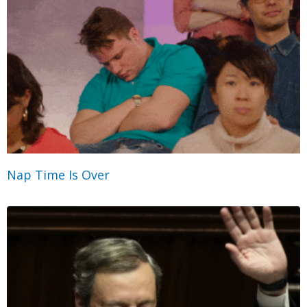
Nap Time Is Over