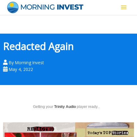
Skip
Main
to
content
Men
Redacted Again
By
Morning Invest
May 4, 2022
Getting your
Trinity Audio
player ready...