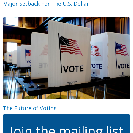
Major Setback For The U.S. Dollar
The Future of Voting
Join the mailing list