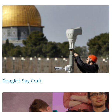
Google’s Spy Craft