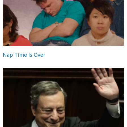
Nap Time Is Over