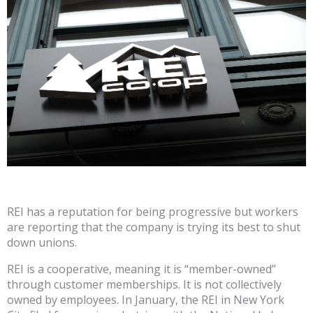
REI has a reputation for being progressive but workers
are reporting that the company is trying its best to shut
down unions.
REI is a cooperative, meaning it is “member-owned”
through customer memberships. It is not collectively
owned by employees. In January, the REI in New York