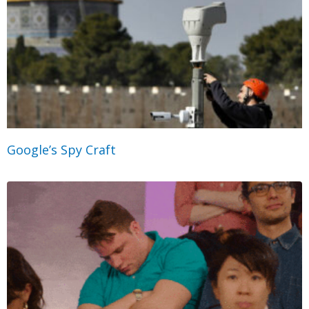
Google’s Spy Craft