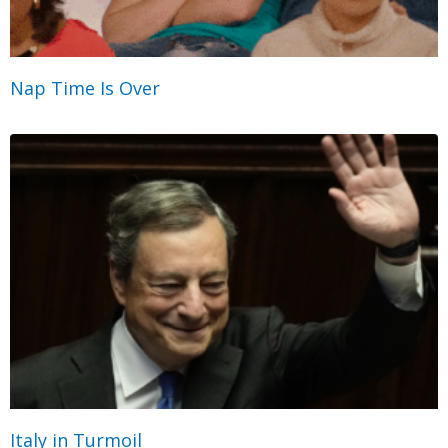
Nap Time Is Over
Italy in Turmoil