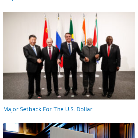
Major Setback For The U.S. Dollar