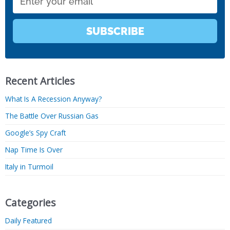
SUBSCRIBE
Recent Articles
What Is A Recession Anyway?
The Battle Over Russian Gas
Google’s Spy Craft
Nap Time Is Over
Italy in Turmoil
Categories
Daily Featured