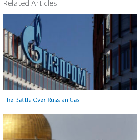
Related Articles
The Battle Over Russian Gas