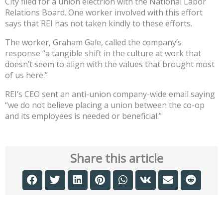
City filed for a union electrion with the National Labor
Relations Board. One worker involved with this effort
says that REI has not taken kindly to these efforts.
The worker, Graham Gale, called the company’s
response “a tangible shift in the culture at work that
doesn’t seem to align with the values that brought most
of us here.”
REI’s CEO sent an anti-union company-wide email saying
“we do not believe placing a union between the co-op
and its employees is needed or beneficial.”
Share this article