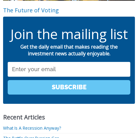
The Future of Voting
Join the mailing list
Get the daily email that makes reading the
investment news actually enjoyable.
Email
SUBSCRIBE
Recent Articles
What Is A Recession Anyway?