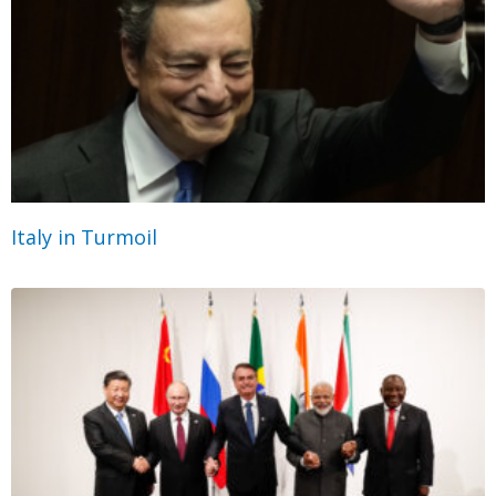
Italy in Turmoil