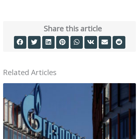
Share this article
Related Articles