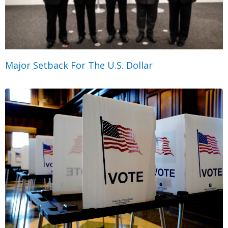
Major Setback For The U.S. Dollar