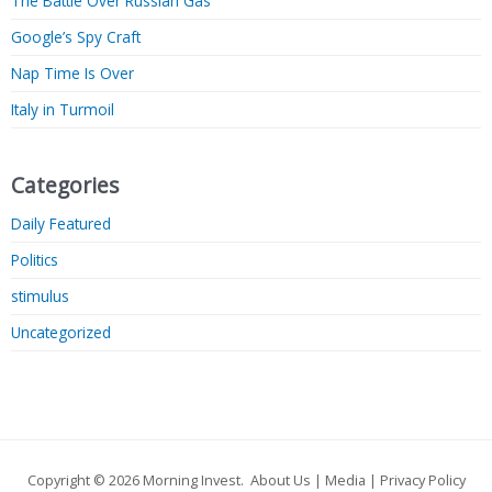
The Battle Over Russian Gas
Google’s Spy Craft
Nap Time Is Over
Italy in Turmoil
Categories
Daily Featured
Politics
stimulus
Uncategorized
Copyright © 2026
Morning Invest
.
About Us
|
Media
|
Privacy Policy