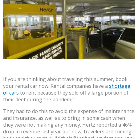
If you are thinking about traveling this summer, book
your rental car now. Rental companies have a
shortage
of cars
to rent because they sold off a large portion of
their fleet during the pandemic.
They had to do this to avoid the expense of maintenance
and insurance, as well as to bring in some cash when
they were not making any money. Hertz reported a 46%
drop in revenue last year but now, travelers are coming