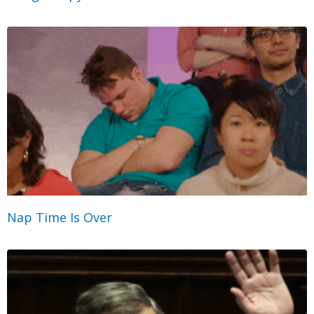
Nap Time Is Over