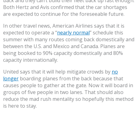
back and they can’t build their fleet back up fast enough.
Both Hertz and Avis confirmed that the car shortages
are expected to continue for the foreseeable future.
In other travel news, American Airlines says that it is
expected to operate a “
nearly normal
” schedule this
summer with many routes coming back domestically and
between the U.S. and Mexico and Canada. Planes are
being booked to 90% capacity domestically and 80%
capacity internationally.
United says that it will help mitigate crowds by
no
longer
boarding planes from the back because that
causes people to gather at the gate. Now it will board in
groups of five people in two lanes. That should also
reduce the mad rush mentality so hopefully this method
is here to stay.