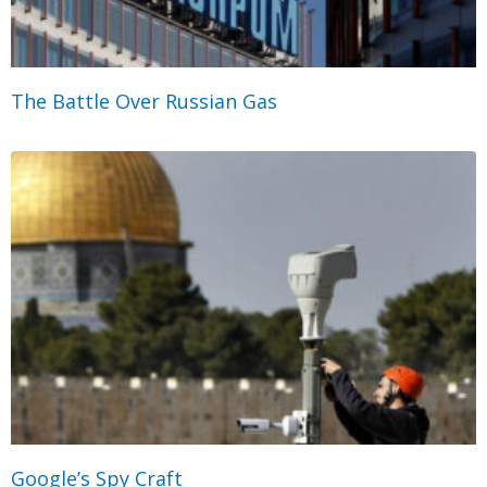
The Battle Over Russian Gas
Google’s Spy Craft