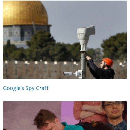
Google’s Spy Craft