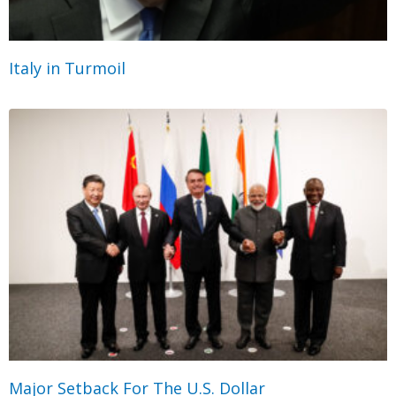
Italy in Turmoil
Major Setback For The U.S. Dollar