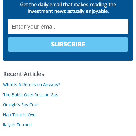
Get the daily email that makes reading the
investment news actually enjoyable.
Email
SUBSCRIBE
Recent Articles
What Is A Recession Anyway?
The Battle Over Russian Gas
Google’s Spy Craft
Nap Time Is Over
Italy in Turmoil