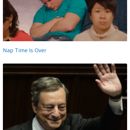
Nap Time Is Over