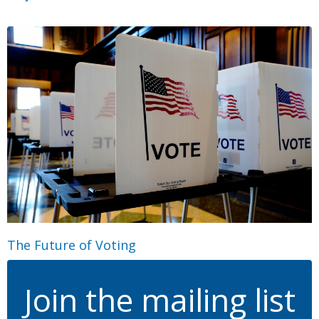
The Future of Voting
Join the mailing list