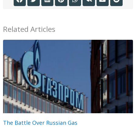
Related Articles
The Battle Over Russian Gas