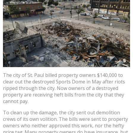
The city of St. Paul billed property owners $140,000 to
clear out the destroyed Sports Dome in May after riots
ripped through the city. Now owners of a destroyed
property are receiving heft bills from the city that they
cannot pay.
To clean up the damage, the city sent out demolition
crews of its own volition. The bills were sent to property
owners who neither approved this work, nor the hefty
price tag. Many property owners do have insurance, but