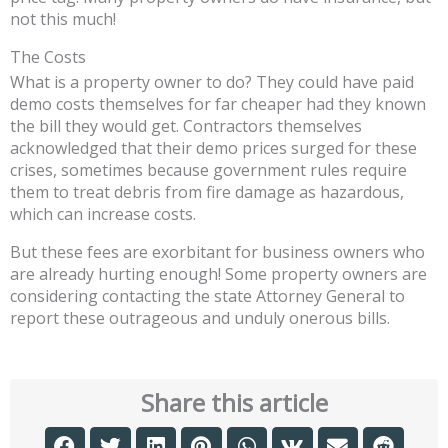
not this much!
The Costs
What is a property owner to do? They could have paid
demo costs themselves for far cheaper had they known
the bill they would get. Contractors themselves
acknowledged that their demo prices surged for these
crises, sometimes because government rules require
them to treat debris from fire damage as hazardous,
which can increase costs.
But these fees are exorbitant for business owners who
are already hurting enough! Some property owners are
considering contacting the state Attorney General to
report these outrageous and unduly onerous bills.
Share this article