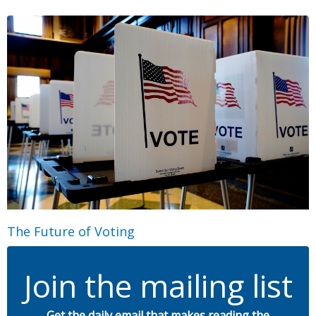
The Future of Voting
Join the mailing list
Get the daily email that makes reading the