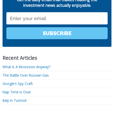
investment news actually enjoyable.
Email
SUBSCRIBE
Recent Articles
What Is A Recession Anyway?
The Battle Over Russian Gas
Google’s Spy Craft
Nap Time Is Over
Italy in Turmoil