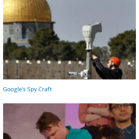
Google’s Spy Craft