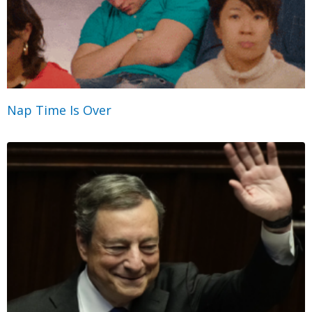
Nap Time Is Over