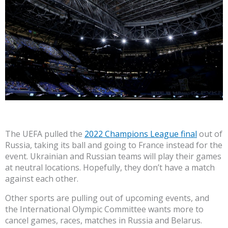
The UEFA pulled the
2022 Champions League final
out of
Russia, taking its ball and going to France instead for the
event. Ukrainian and Russian teams will play their games
at neutral locations. Hopefully, they don’t have a match
against each other.
Other sports are pulling out of upcoming events, and
the International Olympic Committee wants more to
cancel games, races, matches in Russia and Belarus.