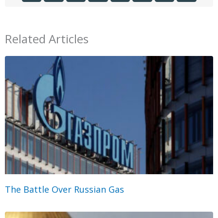
Related Articles
The Battle Over Russian Gas