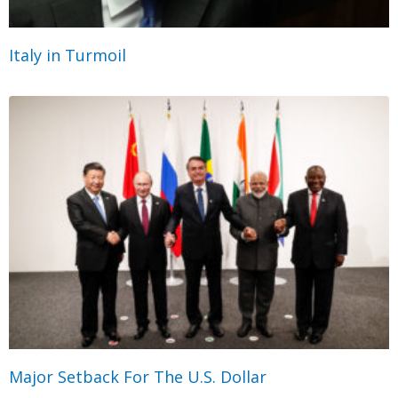
Italy in Turmoil
Major Setback For The U.S. Dollar