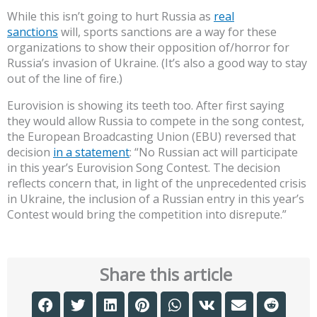
While this isn’t going to hurt Russia as
real
sanctions
will, sports sanctions are a way for these
organizations to show their opposition of/horror for
Russia’s invasion of Ukraine. (It’s also a good way to stay
out of the line of fire.)
Eurovision is showing its teeth too. After first saying
they would allow Russia to compete in the song contest,
the European Broadcasting Union (EBU) reversed that
decision
in a statement
: “No Russian act will participate
in this year’s Eurovision Song Contest. The decision
reflects concern that, in light of the unprecedented crisis
in Ukraine, the inclusion of a Russian entry in this year’s
Contest would bring the competition into disrepute.”
Share this article