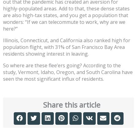
out that the pandemic has created an aversion for
highly-populated areas. Add to that, these dense states
are also high-tax states, and you get a population that
wonders: “If we can telecommute to work, why are we
here?”
Illinois, Connecticut, and California also ranked high for
population flight, with 31% of San Francisco Bay Area
residents showing interest in leaving.
So where are these flee’ers going? According to the
study, Vermont, Idaho, Oregon, and South Carolina have
seen the most significant influx of residents.
Share this article