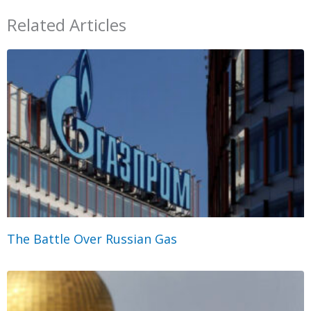
Related Articles
The Battle Over Russian Gas