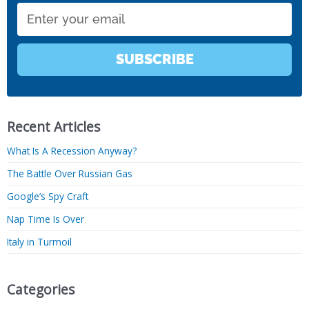
Email
SUBSCRIBE
Recent Articles
What Is A Recession Anyway?
The Battle Over Russian Gas
Google’s Spy Craft
Nap Time Is Over
Italy in Turmoil
Categories