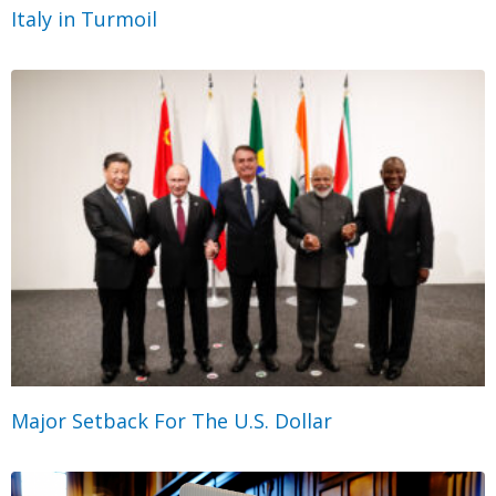
Italy in Turmoil
Major Setback For The U.S. Dollar