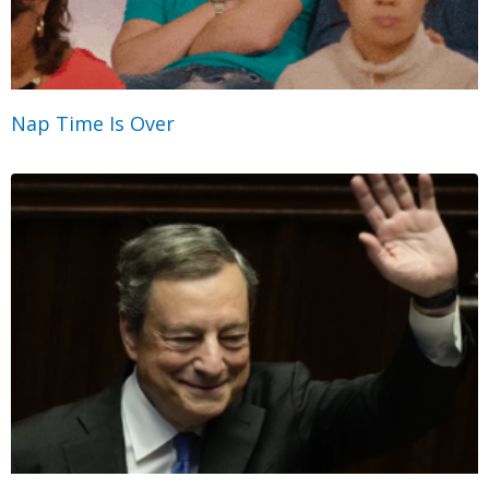
Nap Time Is Over