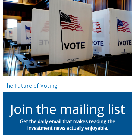
The Future of Voting
Join the mailing list
Get the daily email that makes reading the
investment news actually enjoyable.