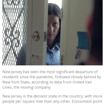
New Jersey has seen the most significant departure of
residents since the pandemic, followed closely behind by
New York State, according to data from United Van
Lines, the moving company.
New Jersey is the densest state in the country, with more
people per square mile than any other. Economists point