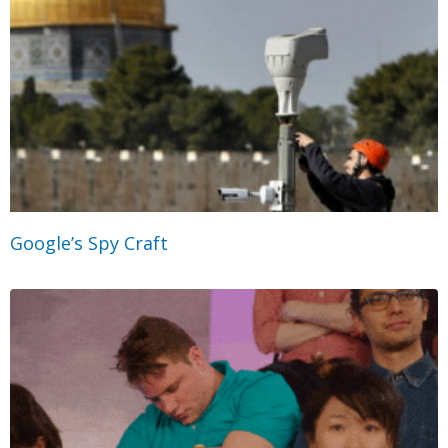
Google’s Spy Craft