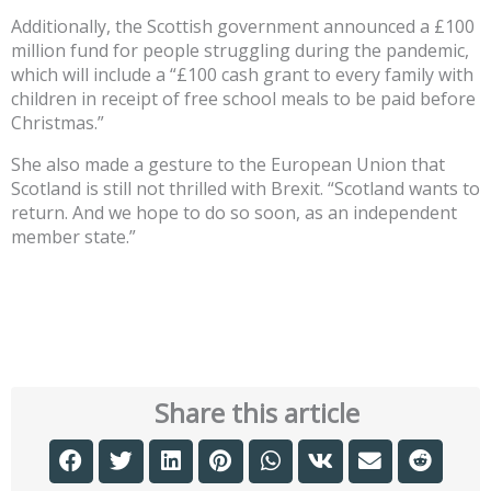
Additionally, the Scottish government announced a £100
million fund for people struggling during the pandemic,
which will include a “£100 cash grant to every family with
children in receipt of free school meals to be paid before
Christmas.”
She also made a gesture to the European Union that
Scotland is still not thrilled with Brexit. “Scotland wants to
return. And we hope to do so soon, as an independent
member state.”
Share this article