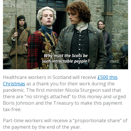
Healthcare workers in Scotland will receive
£500 this
Christmas
as a thank you for their work during the
pandemic. The first minister Nicola Sturgeon said that
there are “no strings attached” to this money and urged
Boris Johnson and the Treasury to make this payment
tax-free.
Part-time workers will receive a “proportionate share” of
the payment by the end of the year.