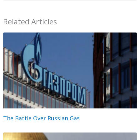
Related Articles
The Battle Over Russian Gas