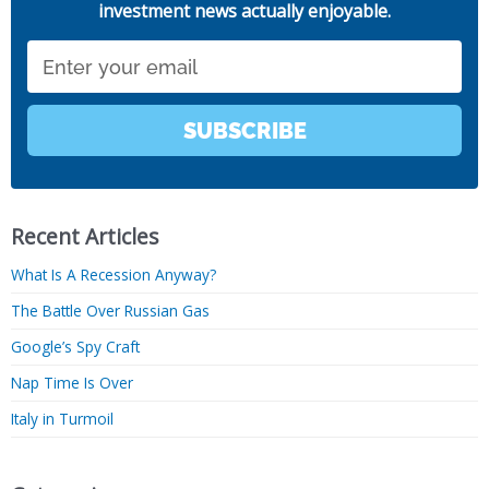
investment news actually enjoyable.
Email
SUBSCRIBE
Recent Articles
What Is A Recession Anyway?
The Battle Over Russian Gas
Google’s Spy Craft
Nap Time Is Over
Italy in Turmoil