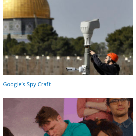
Google’s Spy Craft