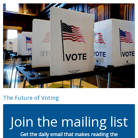
The Future of Voting
Join the mailing list
Get the daily email that makes reading the