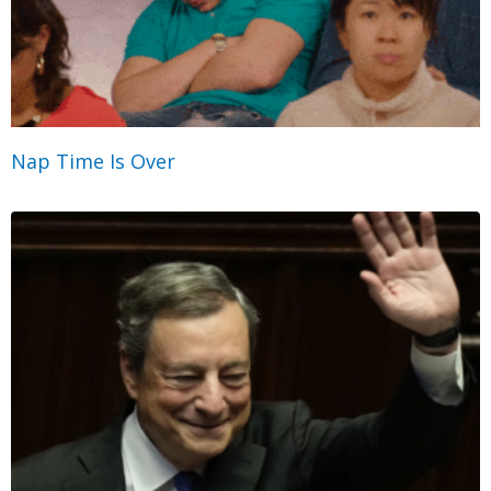
Nap Time Is Over