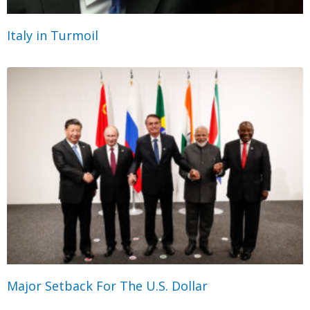
Italy in Turmoil
Major Setback For The U.S. Dollar