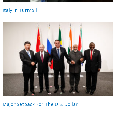
Italy in Turmoil
Major Setback For The U.S. Dollar