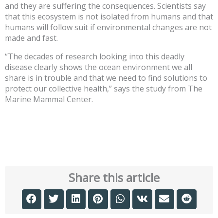
and they are suffering the consequences. Scientists say
that this ecosystem is not isolated from humans and that
humans will follow suit if environmental changes are not
made and fast.
“The decades of research looking into this deadly
disease clearly shows the ocean environment we all
share is in trouble and that we need to find solutions to
protect our collective health,” says the study from The
Marine Mammal Center.
Share this article