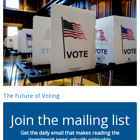
The Future of Voting
Join the mailing list
Get the daily email that makes reading the
investment news actually enjoyable.