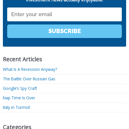
Email
SUBSCRIBE
Recent Articles
What Is A Recession Anyway?
The Battle Over Russian Gas
Google’s Spy Craft
Nap Time Is Over
Italy in Turmoil
Categories