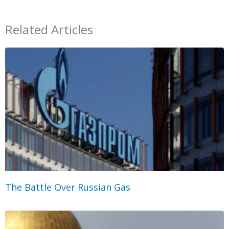
Related Articles
The Battle Over Russian Gas