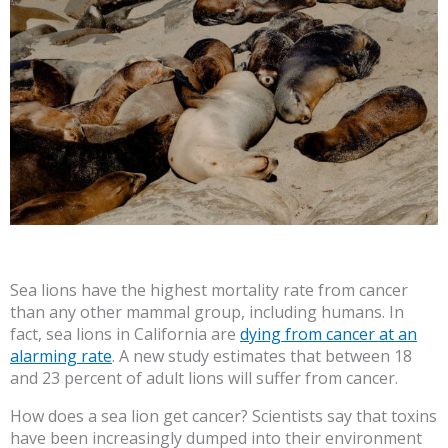
Sea lions have the highest mortality rate from cancer
than any other mammal group, including humans. In
fact, sea lions in California are
dying from cancer at an
alarming rate
. A new study estimates that between 18
and 23 percent of adult lions will suffer from cancer.
How does a sea lion get cancer? Scientists say that toxins
have been increasingly dumped into their environment