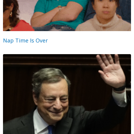
Nap Time Is Over