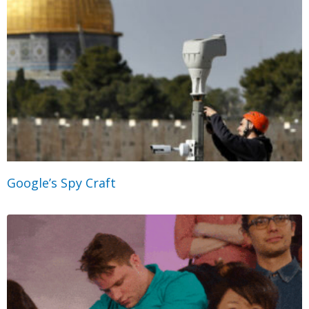
Google’s Spy Craft