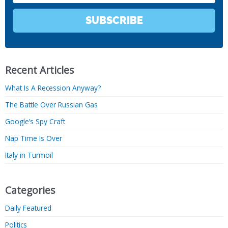
SUBSCRIBE
Recent Articles
What Is A Recession Anyway?
The Battle Over Russian Gas
Google’s Spy Craft
Nap Time Is Over
Italy in Turmoil
Categories
Daily Featured
Politics