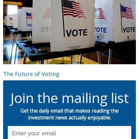
The Future of Voting
Join the mailing list
Get the daily email that makes reading the
investment news actually enjoyable.
Email