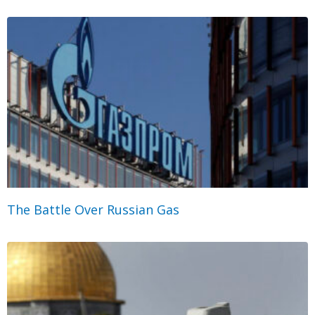
The Battle Over Russian Gas