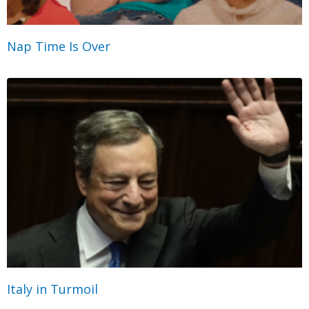
Nap Time Is Over
Italy in Turmoil