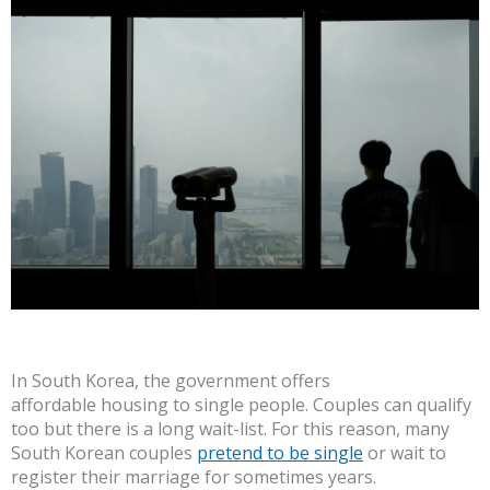
In South Korea, the government offers
affordable housing to single people. Couples can qualify
too but there is a long wait-list. For this reason, many
South Korean couples
pretend to be single
or wait to
register their marriage for sometimes years.