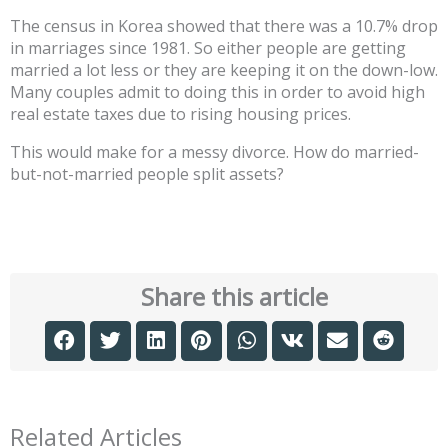
The census in Korea showed that there was a 10.7% drop
in marriages since 1981. So either people are getting
married a lot less or they are keeping it on the down-low.
Many couples admit to doing this in order to avoid high
real estate taxes due to rising housing prices.
This would make for a messy divorce. How do married-
but-not-married people split assets?
Share this article
Related Articles