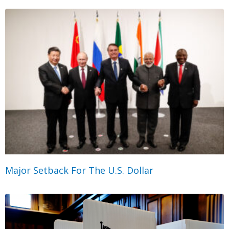
Major Setback For The U.S. Dollar