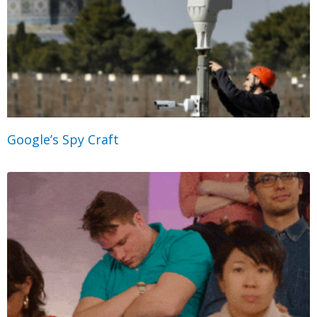
Google’s Spy Craft