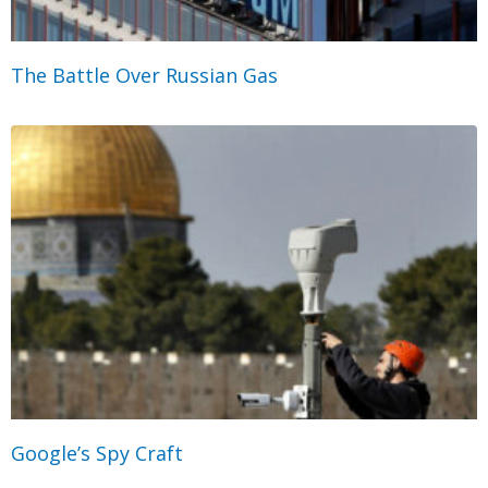
The Battle Over Russian Gas
Google’s Spy Craft