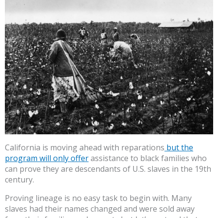
California is moving ahead with reparations
but the
program will only offer
assistance to black families who
can prove they are descendants of U.S. slaves in the 19th
century.
Proving lineage is no easy task to begin with. Many
slaves had their names changed and were sold away