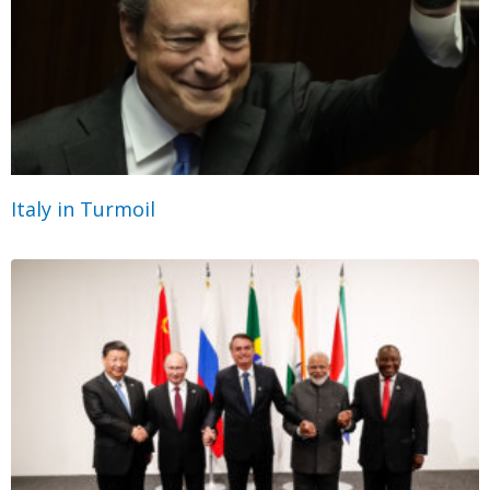
Italy in Turmoil