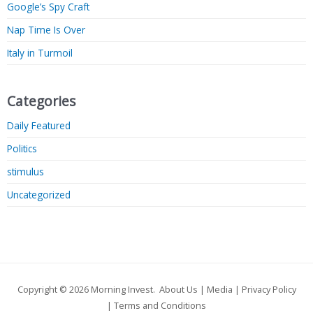
Google’s Spy Craft
Nap Time Is Over
Italy in Turmoil
Categories
Daily Featured
Politics
stimulus
Uncategorized
Copyright © 2026
Morning Invest
.
About Us
|
Media
|
Privacy Policy
|
Terms and Conditions