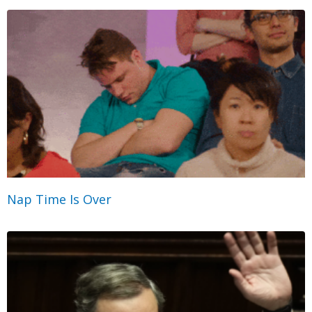
Nap Time Is Over