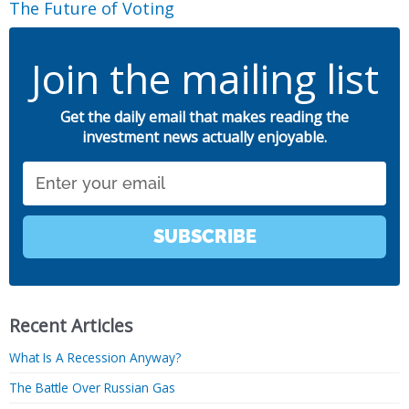
The Future of Voting
Join the mailing list
Get the daily email that makes reading the
investment news actually enjoyable.
Email
SUBSCRIBE
Recent Articles
What Is A Recession Anyway?
The Battle Over Russian Gas