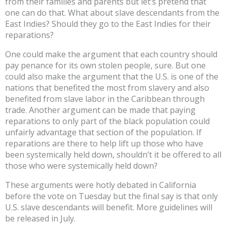
from their families and parents but let’s pretend that
one can do that. What about slave descendants from the
East Indies? Should they go to the East Indies for their
reparations?
One could make the argument that each country should
pay penance for its own stolen people, sure. But one
could also make the argument that the U.S. is one of the
nations that benefited the most from slavery and also
benefited from slave labor in the Caribbean through
trade. Another argument can be made that paying
reparations to only part of the black population could
unfairly advantage that section of the population. If
reparations are there to help lift up those who have
been systemically held down, shouldn’t it be offered to all
those who were systemically held down?
These arguments were hotly debated in California
before the vote on Tuesday but the final say is that only
U.S. slave descendants will benefit. More guidelines will
be released in July.