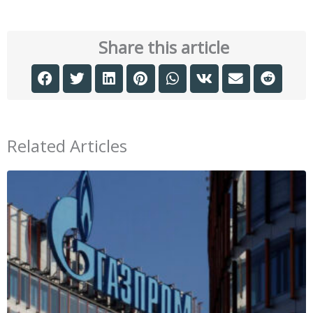
Share this article
Related Articles