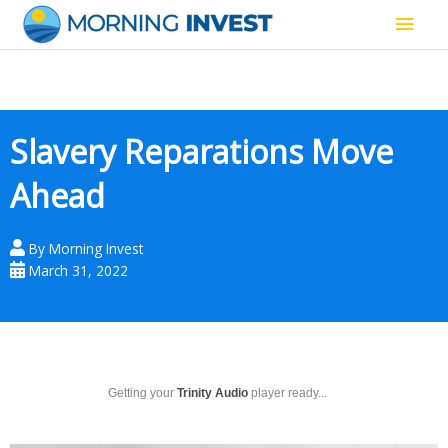
Skip
Main
to
content
Men
Slavery Reparations Move
Ahead
By
Morning Invest
March 31, 2022
Getting your
Trinity Audio
player ready...