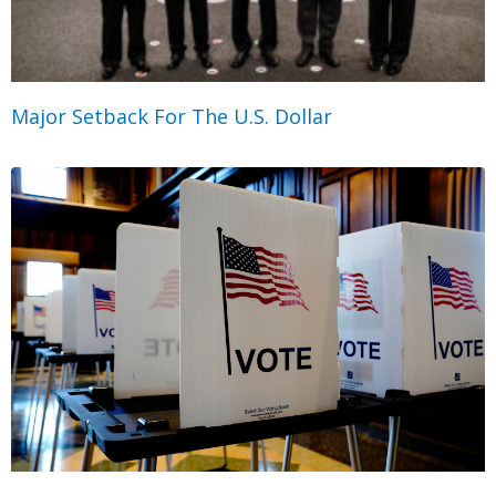
Major Setback For The U.S. Dollar