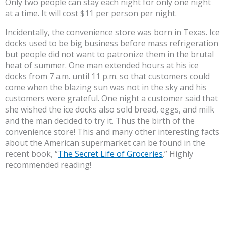
Only two people can stay each night for only one night
at a time. It will cost $11 per person per night.
Incidentally, the convenience store was born in Texas. Ice
docks used to be big business before mass refrigeration
but people did not want to patronize them in the brutal
heat of summer. One man extended hours at his ice
docks from 7 a.m. until 11 p.m. so that customers could
come when the blazing sun was not in the sky and his
customers were grateful. One night a customer said that
she wished the ice docks also sold bread, eggs, and milk
and the man decided to try it. Thus the birth of the
convenience store! This and many other interesting facts
about the American supermarket can be found in the
recent book, “
The Secret Life of Groceries
.” Highly
recommended reading!