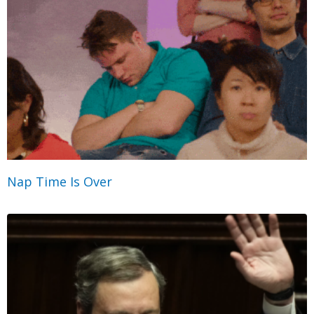
Nap Time Is Over