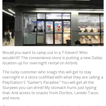
Would you want to camp out in a 7-Eleven? Who
wouldn’t!? The convenience store is putting a new Dallas
location up for overnight rental on Airbnb.
The lucky customer who snags this will get to stay
overnight in a store outfitted with what they are calling a
PlayStation 5 “Gamer’s Paradise.” You will get all the
Slurpees you can drink! My stomach hurts just typing
that. And access to snacks from Doritos, Laredo Tacos
and more.