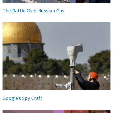
The Battle Over Russian Gas
Google’s Spy Craft