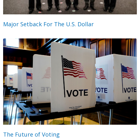
Major Setback For The U.S. Dollar
The Future of Voting