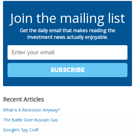
Join the mailing list
Get the daily email that makes reading the
investment news actually enjoyable.
Email
SUBSCRIBE
Recent Articles
What Is A Recession Anyway?
The Battle Over Russian Gas
Google’s Spy Craft