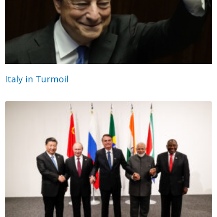
Italy in Turmoil