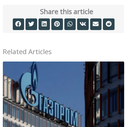
Share this article
Related Articles