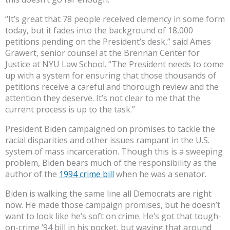
“It’s great that 78 people received clemency in some form
today, but it fades into the background of 18,000
petitions pending on the President’s desk,” said Ames
Grawert, senior counsel at the Brennan Center for
Justice at NYU Law School. “The President needs to come
up with a system for ensuring that those thousands of
petitions receive a careful and thorough review and the
attention they deserve. It’s not clear to me that the
current process is up to the task.”
President Biden campaigned on promises to tackle the
racial disparities and other issues rampant in the U.S.
system of mass incarceration. Though this is a sweeping
problem, Biden bears much of the responsibility as the
author of the
1994 crime bill
when he was a senator.
Biden is walking the same line all Democrats are right
now. He made those campaign promises, but he doesn’t
want to look like he’s soft on crime. He’s got that tough-
on-crime ’94 bill in his pocket, but waving that around