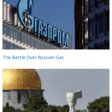
The Battle Over Russian Gas