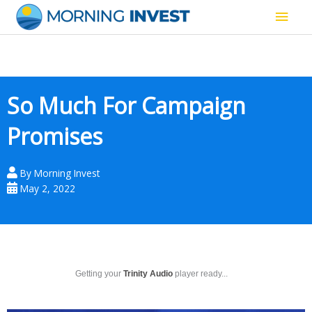
Skip
Main
to
content
Men
So Much For Campaign
Promises
By
Morning Invest
May 2, 2022
Getting your
Trinity Audio
player ready...