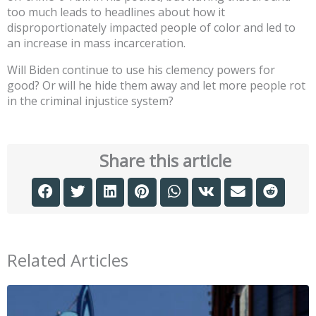
too much leads to headlines about how it
disproportionately impacted people of color and led to
an increase in mass incarceration.
Will Biden continue to use his clemency powers for
good? Or will he hide them away and let more people rot
in the criminal injustice system?
Share this article
Related Articles