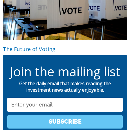
The Future of Voting
Join the mailing list
Get the daily email that makes reading the
investment news actually enjoyable.
Email
SUBSCRIBE