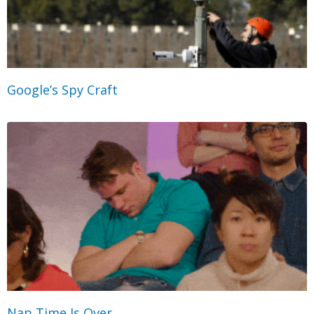
Google’s Spy Craft
Nap Time Is Over