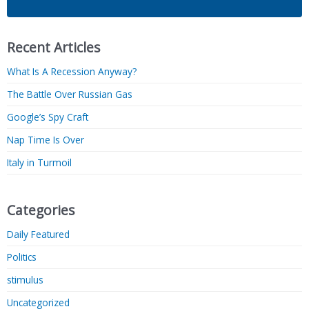
Recent Articles
What Is A Recession Anyway?
The Battle Over Russian Gas
Google’s Spy Craft
Nap Time Is Over
Italy in Turmoil
Categories
Daily Featured
Politics
stimulus
Uncategorized