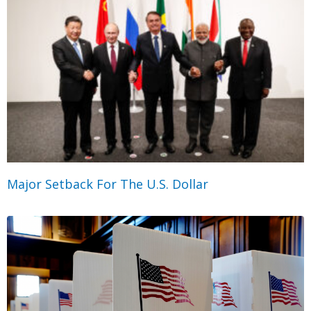
Major Setback For The U.S. Dollar