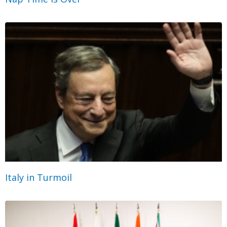
Italy in Turmoil