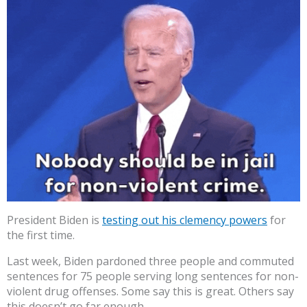
President Biden is
testing out his clemency powers
for
the first time.
Last week, Biden pardoned three people and commuted
sentences for 75 people serving long sentences for non-
violent drug offenses. Some say this is great. Others say
this doesn’t go far enough.