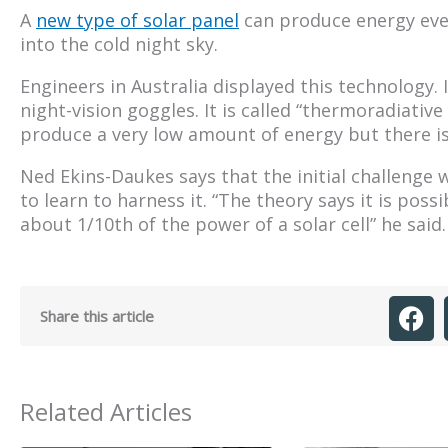
A
new type of solar panel
can produce energy even
into the cold night sky.
Engineers in Australia displayed this technology.
night-vision goggles. It is called “thermoradiative
produce a very low amount of energy but there is
Ned Ekins-Daukes says that the initial challenge 
to learn to harness it. “The theory says it is poss
about 1/10th of the power of a solar cell” he said.
Share this article
Related Articles