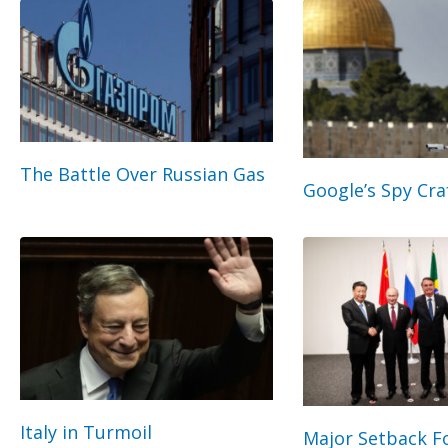
The Battle Over Russian Gas
Google’s Spy Cra
Italy in Turmoil
Major Setback Fo