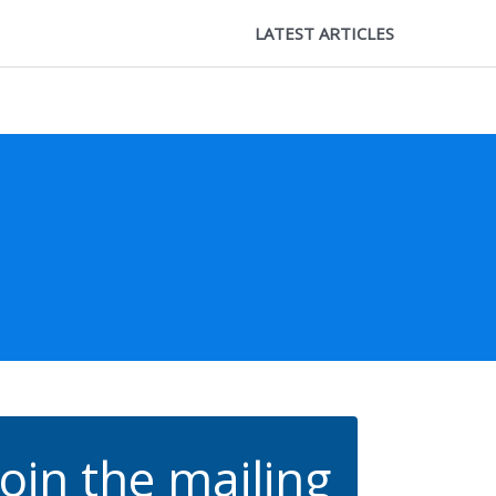
LATEST ARTICLES
Join the mailing