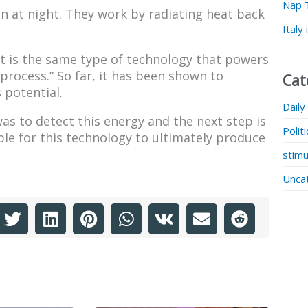
Nap 
 at night. They work by radiating heat back
Italy
 It is the same type of technology that powers
 process.” So far, it has been shown to
Cat
 potential.
Daily
was to detect this energy and the next step is
Polit
ible for this technology to ultimately produce
stimu
Unca