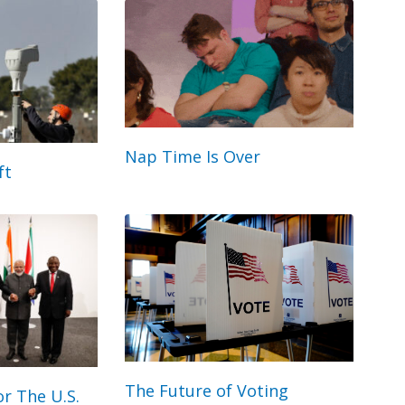
Nap Time Is Over
ft
The Future of Voting
r The U.S.