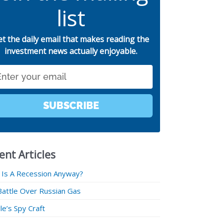
list
et the daily email that makes reading the
investment news actually enjoyable.
SUBSCRIBE
ent Articles
 Is A Recession Anyway?
Battle Over Russian Gas
e’s Spy Craft