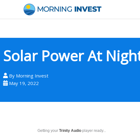
Skip
to
content
Solar Power At Nigh
By
Morning Invest
May 19, 2022
Getting your
Trinity Audio
player ready...