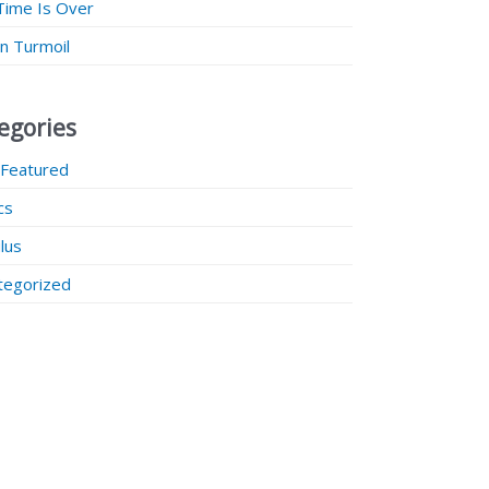
Time Is Over
 in Turmoil
egories
 Featured
ics
lus
tegorized