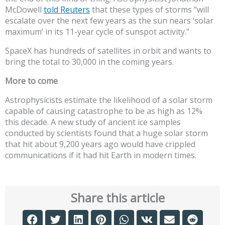
McDowell
told Reuters
that these types of storms “will
escalate over the next few years as the sun nears ‘solar
maximum’ in its 11-year cycle of sunspot activity.”
SpaceX has hundreds of satellites in orbit and wants to
bring the total to 30,000 in the coming years.
More to come
Astrophysicists estimate the likelihood of a solar storm
capable of causing catastrophe to be as high as 12%
this decade. A new study of ancient ice samples
conducted by scientists found that a huge solar storm
that hit about 9,200 years ago would have crippled
communications if it had hit Earth in modern times.
Share this article