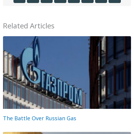
Related Articles
The Battle Over Russian Gas