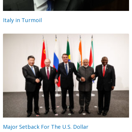
Italy in Turmoil
Major Setback For The U.S. Dollar