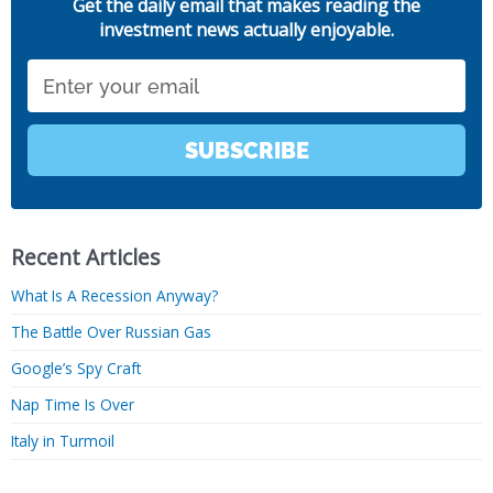
Get the daily email that makes reading the
investment news actually enjoyable.
Email
SUBSCRIBE
Recent Articles
What Is A Recession Anyway?
The Battle Over Russian Gas
Google’s Spy Craft
Nap Time Is Over
Italy in Turmoil