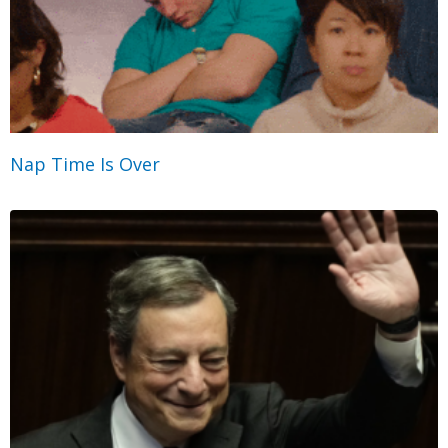
Nap Time Is Over