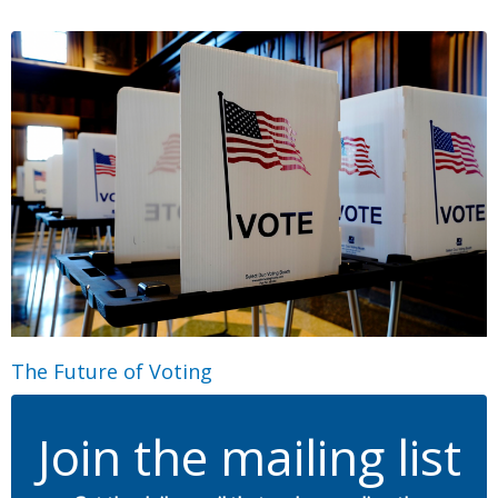
The Future of Voting
Join the mailing list