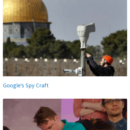
Google’s Spy Craft