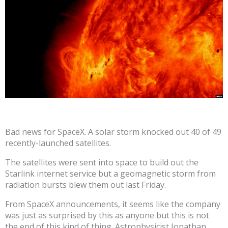
Bad news for SpaceX. A solar storm knocked out 40 of 49
recently-launched satellites.
The satellites were sent into space to build out the
Starlink internet service but a geomagnetic storm from
radiation bursts blew them out last Friday.
From SpaceX announcements, it seems like the company
was just as surprised by this as anyone but this is not
the end of this kind of thing. Astrophysicist Jonathan