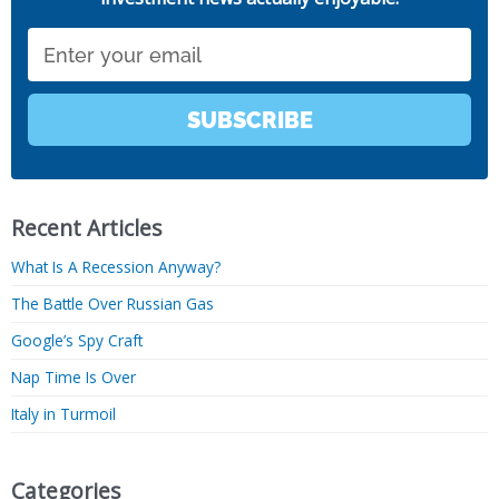
Email
SUBSCRIBE
Recent Articles
What Is A Recession Anyway?
The Battle Over Russian Gas
Google’s Spy Craft
Nap Time Is Over
Italy in Turmoil
Categories