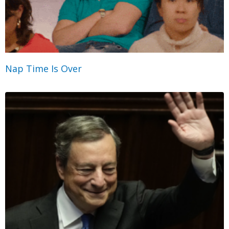
Nap Time Is Over