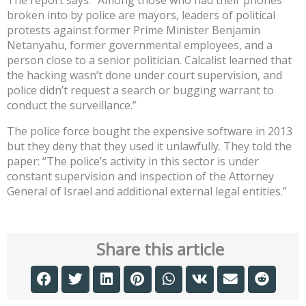
broken into by police are mayors, leaders of political
protests against former Prime Minister Benjamin
Netanyahu, former governmental employees, and a
person close to a senior politician. Calcalist learned that
the hacking wasn’t done under court supervision, and
police didn’t request a search or bugging warrant to
conduct the surveillance.”
The police force bought the expensive software in 2013
but they deny that they used it unlawfully. They told the
paper: “The police’s activity in this sector is under
constant supervision and inspection of the Attorney
General of Israel and additional external legal entities.”
Share this article