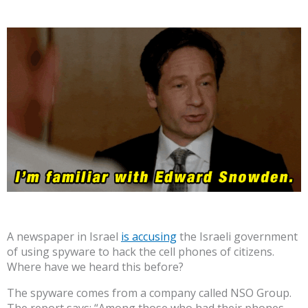
A newspaper in Israel
is accusing
the Israeli government
of using spyware to hack the cell phones of citizens.
Where have we heard this before?
The spyware comes from a company called NSO Group.
The report says: “Among those who had their phones