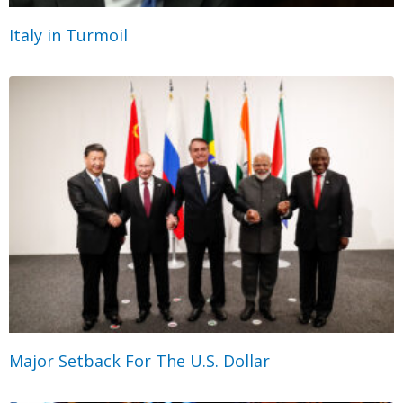
Italy in Turmoil
Major Setback For The U.S. Dollar