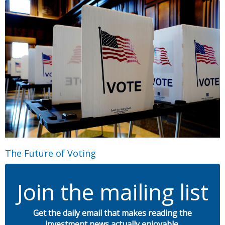
The Future of Voting
Join the mailing list
Get the daily email that makes reading the
investment news actually enjoyable.