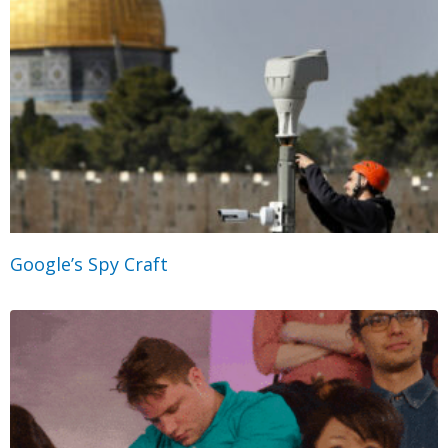
Google’s Spy Craft