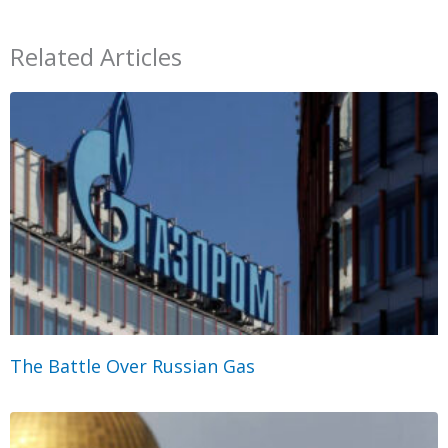
Related Articles
The Battle Over Russian Gas