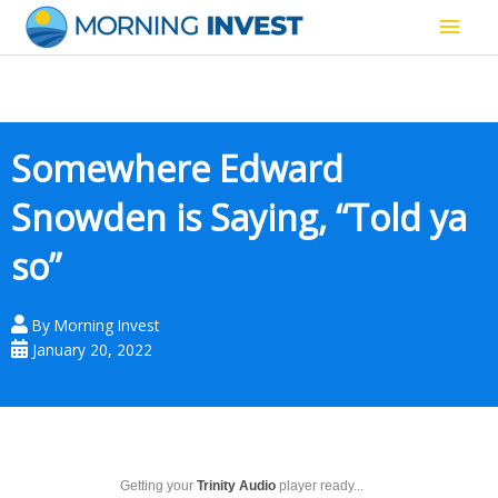
Skip
Main
to
content
Men
Somewhere Edward
Snowden is Saying, “Told ya
so”
By
Morning Invest
January 20, 2022
Getting your
Trinity Audio
player ready...