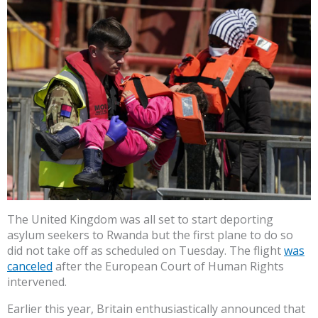
The United Kingdom was all set to start deporting
asylum seekers to Rwanda but the first plane to do so
did not take off as scheduled on Tuesday. The flight
was
canceled
after the European Court of Human Rights
intervened.
Earlier this year, Britain enthusiastically announced that