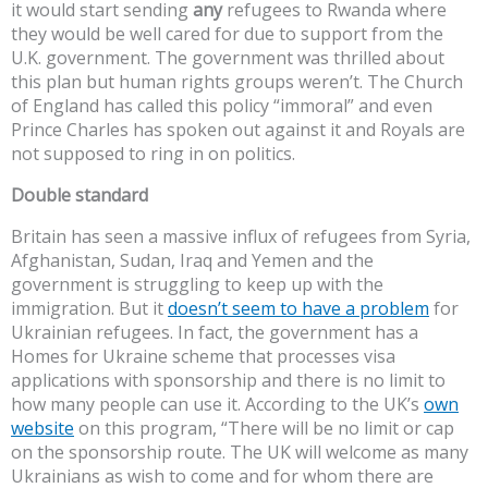
it would start sending
any
refugees to Rwanda where
they would be well cared for due to support from the
U.K. government. The government was thrilled about
this plan but human rights groups weren’t. The Church
of England has called this policy “immoral” and even
Prince Charles has spoken out against it and Royals are
not supposed to ring in on politics.
Double standard
Britain has seen a massive influx of refugees from Syria,
Afghanistan, Sudan, Iraq and Yemen and the
government is struggling to keep up with the
immigration. But it
doesn’t seem to have a problem
for
Ukrainian refugees. In fact, the government has a
Homes for Ukraine scheme that processes visa
applications with sponsorship and there is no limit to
how many people can use it. According to the UK’s
own
website
on this program, “There will be no limit or cap
on the sponsorship route. The UK will welcome as many
Ukrainians as wish to come and for whom there are