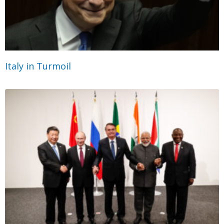
Italy in Turmoil