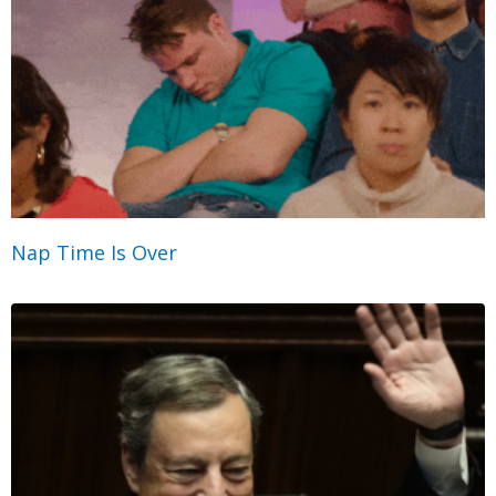
Nap Time Is Over