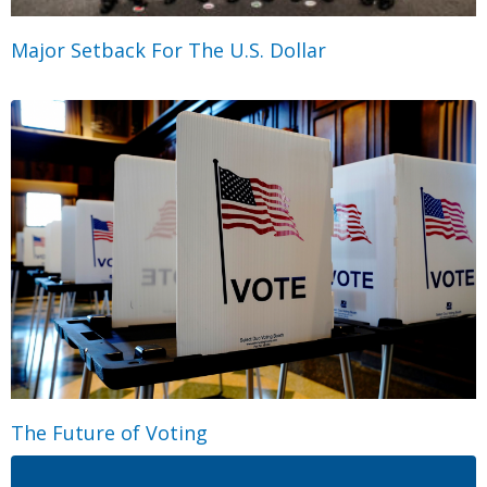
Major Setback For The U.S. Dollar
The Future of Voting