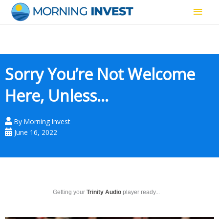
Skip
Main
to
content
Men
Sorry You’re Not Welcome
Here, Unless…
By
Morning Invest
June 16, 2022
Getting your
Trinity Audio
player ready...