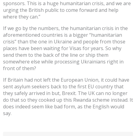
sponsors. This is a huge humanitarian crisis, and we are
urging the British public to come forward and help
where they can.”
If we go by the numbers, the humanitarian crisis in the
aforementioned countries is a bigger “humanitarian
crisis” than the one in Ukraine and people from those
places have been waiting for Visas for years. So why
send them to the back of the line or ship them
somewhere else while processing Ukrainians right in
front of them?
If Britain had not left the European Union, it could have
sent asylum seekers back to the first EU country that
they safely arrived in but, Brexit. The UK can no longer
do that so they cooked up this Rwanda scheme instead. It
does indeed seem like bad form, as the English would
say.