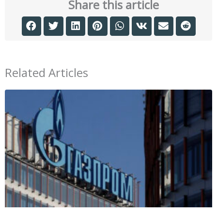
Share this article
Related Articles