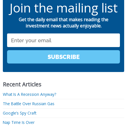
Join the mailing list
Get the daily email that makes reading the
investment news actually enjoyable.
Email
SUBSCRIBE
Recent Articles
What Is A Recession Anyway?
The Battle Over Russian Gas
Google’s Spy Craft
Nap Time Is Over