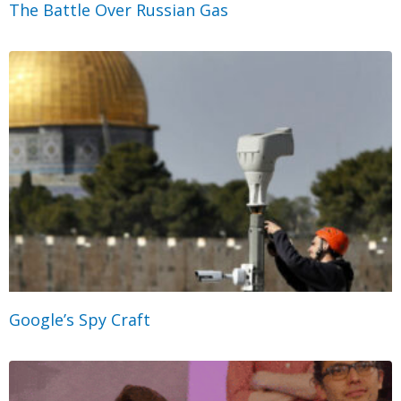
The Battle Over Russian Gas
Google’s Spy Craft