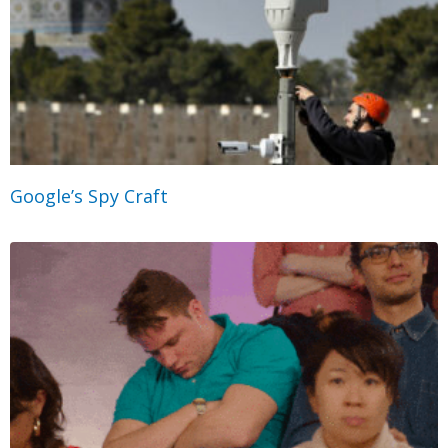
Google’s Spy Craft