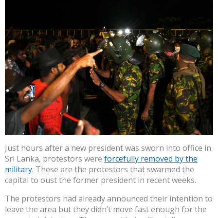
Just hours after a new president was sworn into office in
Sri Lanka, protestors were
forcefully removed by the
military
. These are the protestors that swarmed the
capital to oust the former president in recent weeks.
The protestors had already announced their intention to
leave the area but they didn’t move fast enough for the