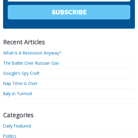
SUBSCRIBE
Recent Articles
What Is A Recession Anyway?
The Battle Over Russian Gas
Google’s Spy Craft
Nap Time Is Over
Italy in Turmoil
Categories
Daily Featured
Politics