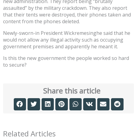
new administration. They report being “brutally
assaulted” by the military crackdown. They also report
that their tents were destroyed, their phones taken and
content from the phones deleted.
Newly-sworn-in President Wickremesinghe said that he
would not allow any illegal activity such as occupying
government premises and apparently he meant it.
Is this the new government the people worked so hard
to secure?
Share this article
Related Articles