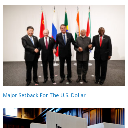
Major Setback For The U.S. Dollar