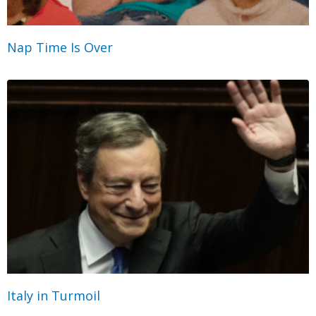
Nap Time Is Over
Italy in Turmoil