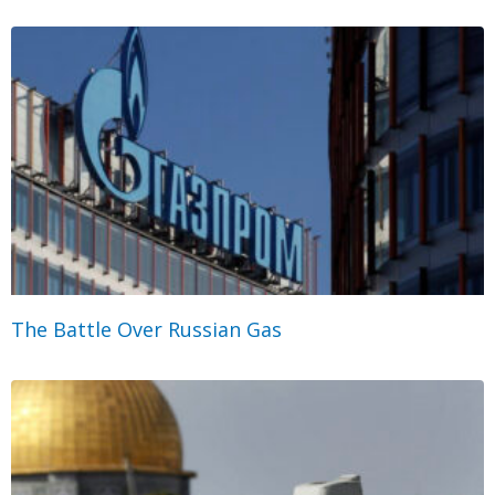
The Battle Over Russian Gas