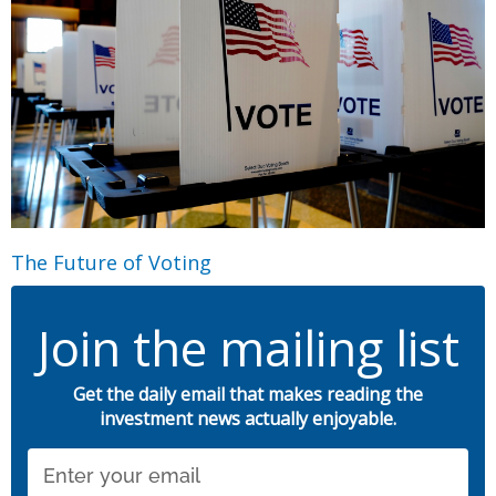
The Future of Voting
Join the mailing list
Get the daily email that makes reading the
investment news actually enjoyable.
Email