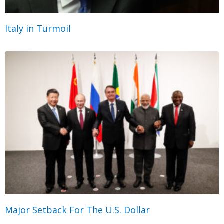
Italy in Turmoil
Major Setback For The U.S. Dollar