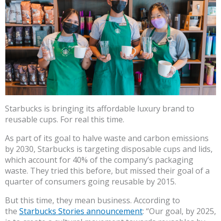
Starbucks is bringing its affordable luxury brand to
reusable cups. For real this time.
As part of its goal to halve waste and carbon emissions
by 2030, Starbucks is targeting disposable cups and lids,
which account for 40% of the company’s packaging
waste. They tried this before, but missed their goal of a
quarter of consumers going reusable by 2015.
But this time, they mean business. According to
the
Starbucks Stories announcement
: “Our goal, by 2025,