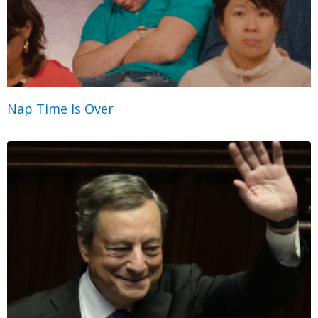
Nap Time Is Over