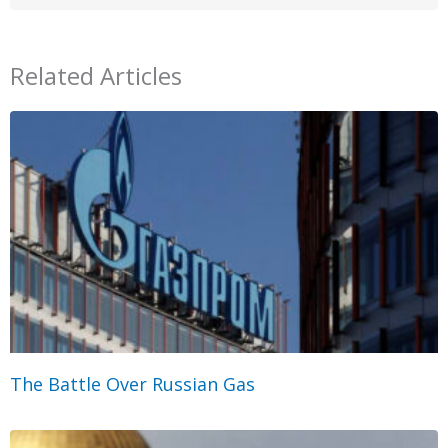
Related Articles
The Battle Over Russian Gas