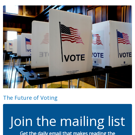
The Future of Voting
Join the mailing list
Get the daily email that makes reading the