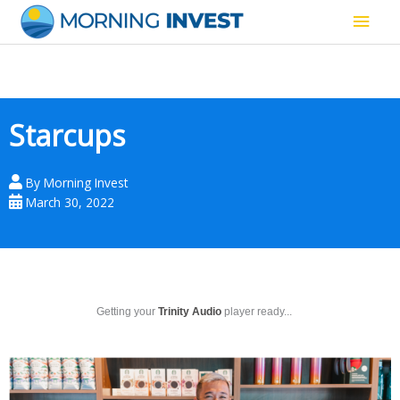
Skip
Main
to
content
Men
Starcups
By
Morning Invest
March 30, 2022
Getting your
Trinity Audio
player ready...