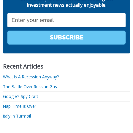
investment news actually enjoyable.
Email
SUBSCRIBE
Recent Articles
What Is A Recession Anyway?
The Battle Over Russian Gas
Google’s Spy Craft
Nap Time Is Over
Italy in Turmoil