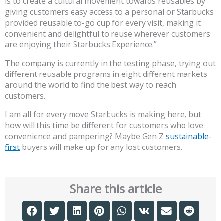
is to create a cultural movement towards reusables by
giving customers easy access to a personal or Starbucks
provided reusable to-go cup for every visit, making it
convenient and delightful to reuse wherever customers
are enjoying their Starbucks Experience.”
The company is currently in the testing phase, trying out
different reusable programs in eight different markets
around the world to find the best way to reach
customers.
I am all for every move Starbucks is making here, but
how will this time be different for customers who love
convenience and pampering? Maybe Gen Z
sustainable-
first
buyers will make up for any lost customers.
Share this article