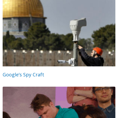
Google’s Spy Craft