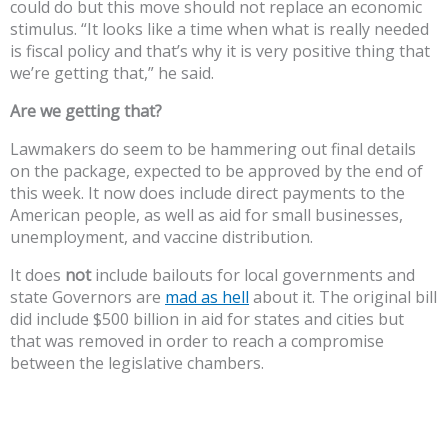
could do but this move should not replace an economic
stimulus. “It looks like a time when what is really needed
is fiscal policy and that’s why it is very positive thing that
we’re getting that,” he said.
Are we getting that?
Lawmakers do seem to be hammering out final details
on the package, expected to be approved by the end of
this week. It now does include direct payments to the
American people, as well as aid for small businesses,
unemployment, and vaccine distribution.
It does
not
include bailouts for local governments and
state Governors are
mad as hell
about it. The original bill
did include $500 billion in aid for states and cities but
that was removed in order to reach a compromise
between the legislative chambers.