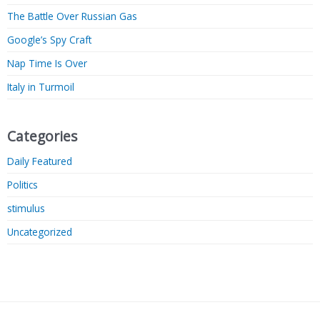
The Battle Over Russian Gas
Google’s Spy Craft
Nap Time Is Over
Italy in Turmoil
Categories
Daily Featured
Politics
stimulus
Uncategorized