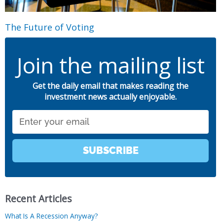
The Future of Voting
Join the mailing list
Get the daily email that makes reading the
investment news actually enjoyable.
Email
SUBSCRIBE
Recent Articles
What Is A Recession Anyway?