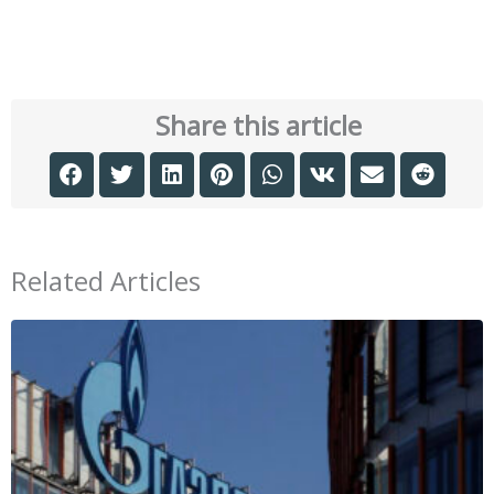
Share this article
Related Articles