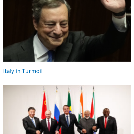
Italy in Turmoil