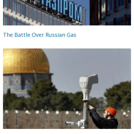
The Battle Over Russian Gas