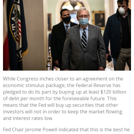
While Congress inches closer to an agreement on the
economic stimulus package, the Federal Reserve has
pledged to do its part by buying up at least $120 billion
of debt per month for the foreseeable future. This
means that the Fed will buy up securities that other
investors will not in order to keep the market flowing
and interest rates low.
Fed Chair Jerome Powell indicated that this is the best he