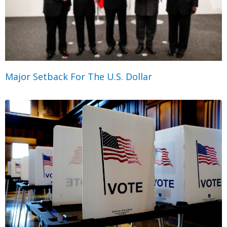
Major Setback For The U.S. Dollar