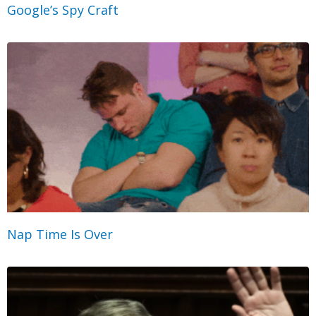
Google’s Spy Craft
Nap Time Is Over