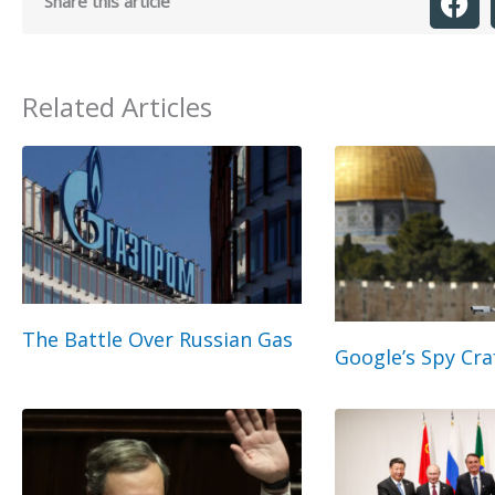
Share this article
Related Articles
The Battle Over Russian Gas
Google’s Spy Cra