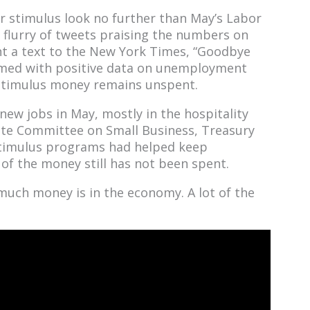
our stimulus look no further than May’s Labor
flurry of tweets praising the numbers on
 a text to the New York Times, “Goodbye
rmed with positive data on unemployment
 stimulus money remains unspent.
new jobs in May, mostly in the hospitality
ate Committee on Small Business, Treasury
stimulus programs had helped keep
of the money still has not been spent.
 much money is in the economy. A lot of the