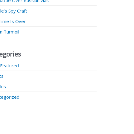
Battle Over Russian Gas
e’s Spy Craft
Time Is Over
 in Turmoil
egories
 Featured
ics
lus
tegorized