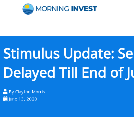
Skip
to
content
Stimulus Update: S
Delayed Till End of J
By
Clayton Morris
June 13, 2020