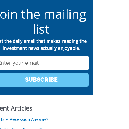
Join the mailing
list
et the daily email that makes reading the
investment news actually enjoyable.
SUBSCRIBE
ent Articles
 Is A Recession Anyway?