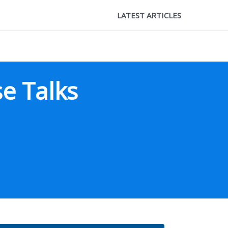
LATEST ARTICLES
e Talks