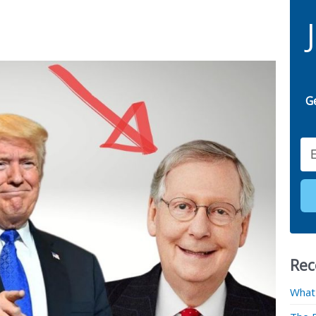
G
Email
Rec
What