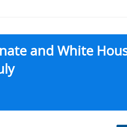
enate and White Hous
uly