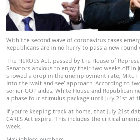
With the second wave of coronavirus cases emer
Republicans are in no hurry to pass a new round 
The HEROES Act, passed by the House of Represent
Senators anxious to enjoy their two weeks off in J
showed a drop in the unemployment rate, Mitch M
into the ‘wait and see’ approach. According to tw
senior GOP aides, White House and Republican neg
a phase four stimulus package until July 21st at th
If you’re keeping track at home, that July 21st da
CARES Act expire. This includes the critical un
week.
May jobless numbers