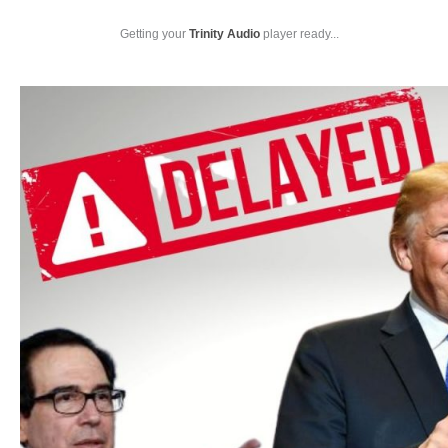
Getting your
Trinity Audio
player ready...