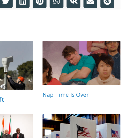
Nap Time Is Over
ft