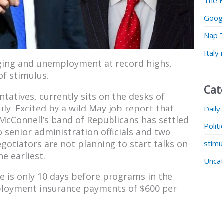
The 
Googl
Nap 
Italy
ging and unemployment at record highs,
of stimulus.
Cat
atives, currently sits on the desks of
uly. Excited by a wild May job report that
Daily
cConnell’s band of Republicans has settled
Polit
o senior administration officials and two
otiators are not planning to start talks on
stimu
e earliest.
Unca
te is only 10 days before programs in the
employment insurance payments of $600 per