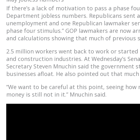
If there’s a lack of motivation to pass a phase f
Department jobless numbers. Republicans sent a 
unemployment and one Republican lawmaker sent
phase four stimulus.” GOP lawmakers are now a
and calculations showing that much of previous
2.5 million workers went back to work or started 
and construction industries. At Wednesday’s Sen
Secretary Steven Mnuchin said the government 
businesses afloat. He also pointed out that much 
“We want to be careful at this point, seeing how
money is still not in it.” Mnuchin said.