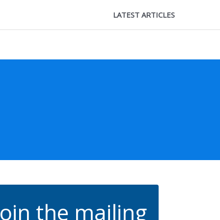
LATEST ARTICLES
Join the mailing