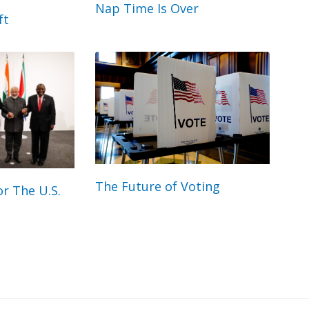
Nap Time Is Over
ft
The Future of Voting
r The U.S.