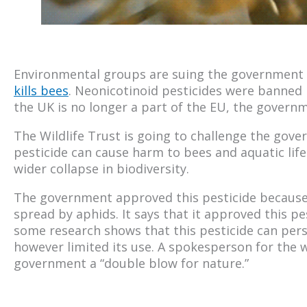
Environmental groups are suing the government 
kills bees
. Neonicotinoid pesticides were banned
the UK is no longer a part of the EU, the govern
The Wildlife Trust is going to challenge the gov
pesticide can cause harm to bees and aquatic life
wider collapse in biodiversity.
The government approved this pesticide because 
spread by aphids. It says that it approved this pes
some research shows that this pesticide can persi
however limited its use. A spokesperson for the wi
government a “double blow for nature.”