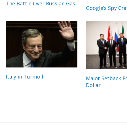
The Battle Over Russian Gas
Google’s Spy Cra
Italy in Turmoil
Major Setback Fo
Dollar