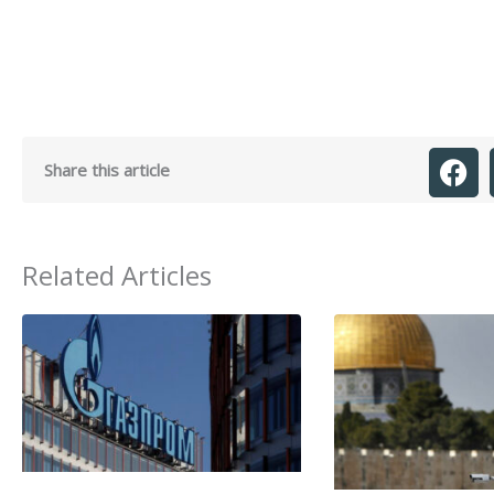
Share this article
Related Articles