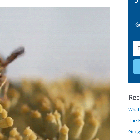
G
Email
Rec
What
The 
Googl