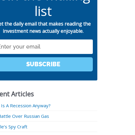
list
et the daily email that makes reading the
investment news actually enjoyable.
SUBSCRIBE
ent Articles
 Is A Recession Anyway?
Battle Over Russian Gas
e’s Spy Craft