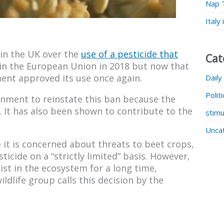
Nap 
Italy
in the UK over the
use of a pesticide that
Cat
 in the European Union in 2018 but now that
ment approved its use once again.
Daily
Polit
ernment to reinstate this ban because the
. It has also been shown to contribute to the
stimu
Unca
it is concerned about threats to beet crops,
ticide on a “strictly limited” basis. However,
st in the ecosystem for a long time,
ldlife group calls this decision by the