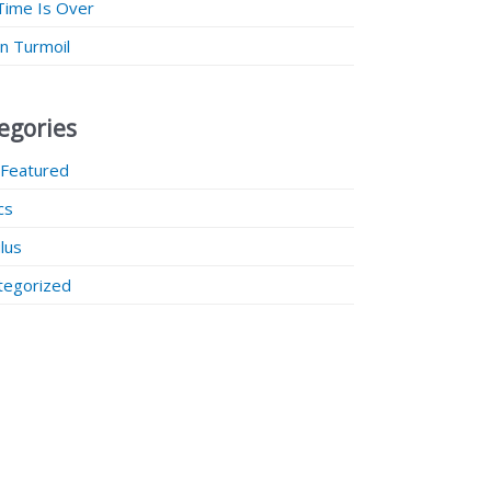
Time Is Over
 in Turmoil
egories
 Featured
ics
lus
tegorized