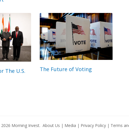
The Future of Voting
r The U.S.
© 2026
Morning Invest
.
About Us
|
Media
|
Privacy Policy
|
Terms and