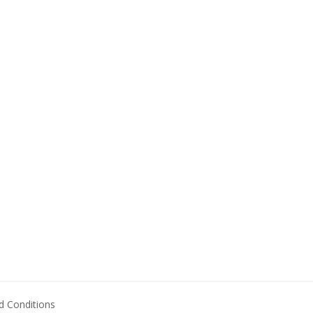
 Conditions