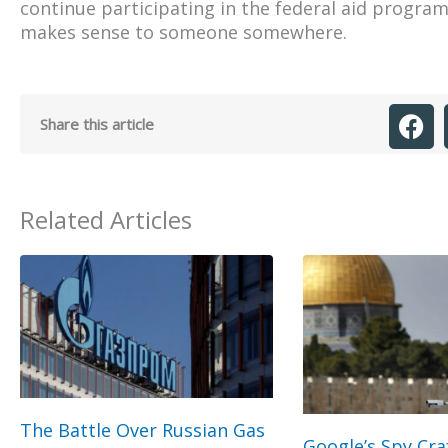
continue participating in the federal aid program 
makes sense to someone somewhere.
Share this article
Related Articles
The Battle Over Russian Gas
Google’s Spy Cra