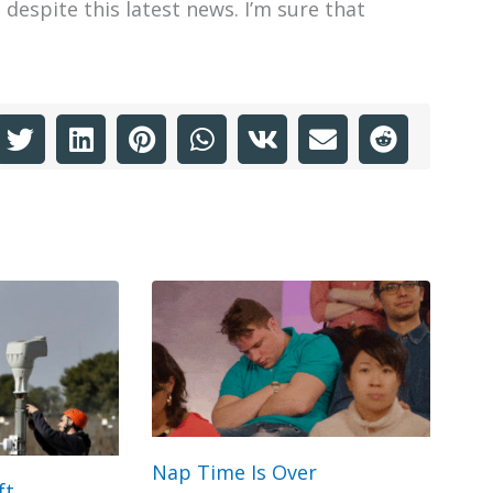
despite this latest news. I’m sure that
Nap Time Is Over
ft