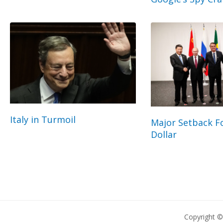
Italy in Turmoil
Major Setback Fo
Dollar
Copyright 