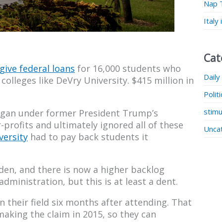
Nap 
Italy
Cat
give federal loans
for 16,000 students who
Daily
colleges like DeVry University. $415 million in
Polit
stimu
 began under former President Trump’s
profits and ultimately ignored all of these
Unca
ersity
had to pay back students it
den, and there is now a higher backlog
ministration, but this is at least a dent.
n their field six months after attending. That
aking the claim in 2015, so they can