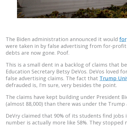
The Biden administration announced it would
for
were taken in by false advertising from for-profit 
debts are now gone. Poof.
This is a small dent in a backlog of claims that
Education Secretary Betsy DeVos. DeVos loved for-
false advertising claims. The fact that
Trump Univ
defrauded is, I’m sure, very besides the point.
The claims have kept building under President Bi
(almost 88,000) than there was under the Trump ad
DeVry claimed that 90% of its students find jobs i
number is actually more like 58%. They stopped m