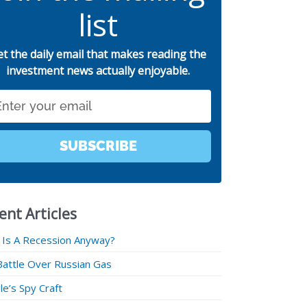
list
et the daily email that makes reading the
investment news actually enjoyable.
SUBSCRIBE
ent Articles
 Is A Recession Anyway?
Battle Over Russian Gas
e’s Spy Craft