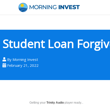
Skip
to
content
Student Loan Forgi
By
Morning Invest
February 21, 2022
Getting your
Trinity Audio
player ready...