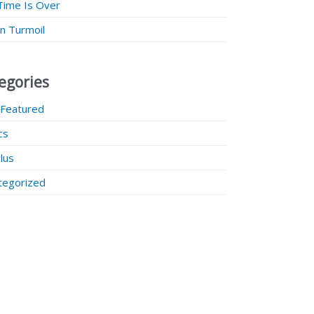
Time Is Over
 in Turmoil
egories
 Featured
ics
lus
tegorized