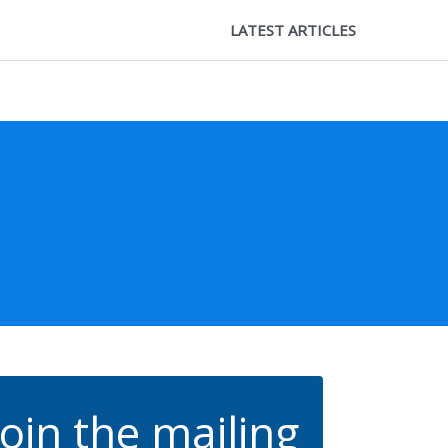
LATEST ARTICLES
Join the mailing