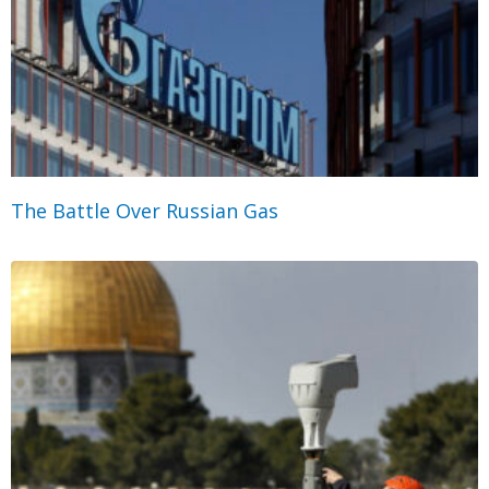
The Battle Over Russian Gas