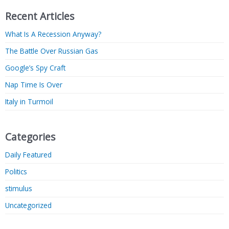
Recent Articles
What Is A Recession Anyway?
The Battle Over Russian Gas
Google’s Spy Craft
Nap Time Is Over
Italy in Turmoil
Categories
Daily Featured
Politics
stimulus
Uncategorized