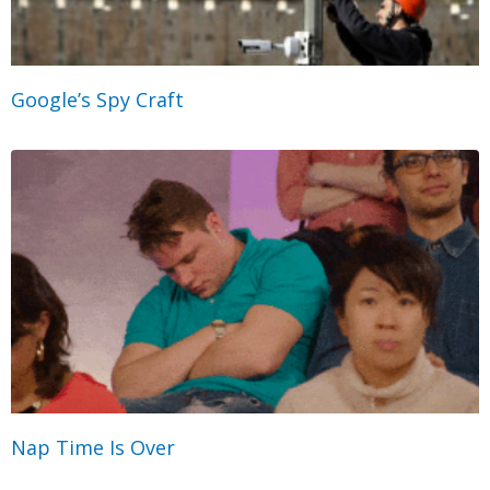
Google’s Spy Craft
Nap Time Is Over