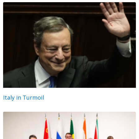
Italy in Turmoil