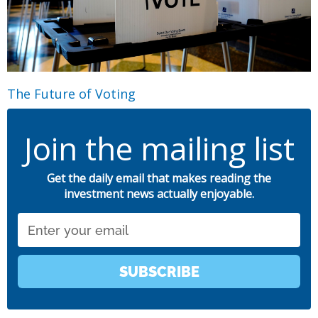
The Future of Voting
Join the mailing list
Get the daily email that makes reading the
investment news actually enjoyable.
Email
SUBSCRIBE