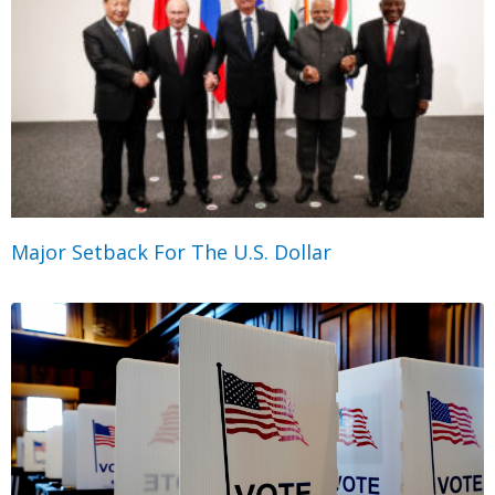
Major Setback For The U.S. Dollar