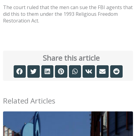
The court ruled that the men can sue the FBI agents that
did this to them under the 1993 Religious Freedom
Restoration Act.
Share this article
Related Articles