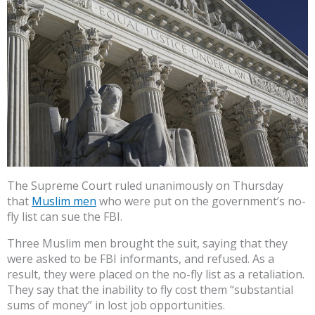
The Supreme Court ruled unanimously on Thursday
that
Muslim men
who were put on the government’s no-
fly list can sue the FBI.
Three Muslim men brought the suit, saying that they
were asked to be FBI informants, and refused. As a
result, they were placed on the no-fly list as a retaliation.
They say that the inability to fly cost them “substantial
sums of money” in lost job opportunities.