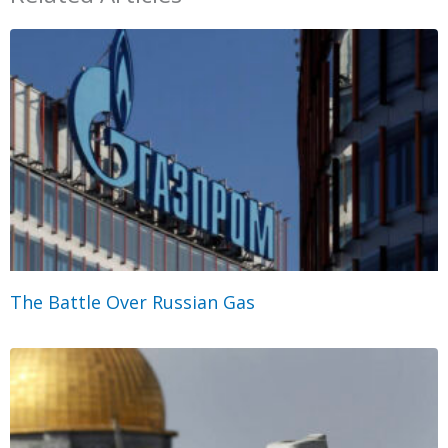
The Battle Over Russian Gas