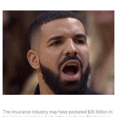
The insurance industry may have pocketed $30 billion in