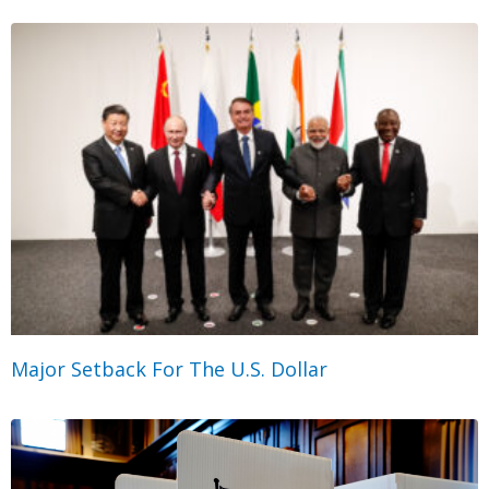
Major Setback For The U.S. Dollar