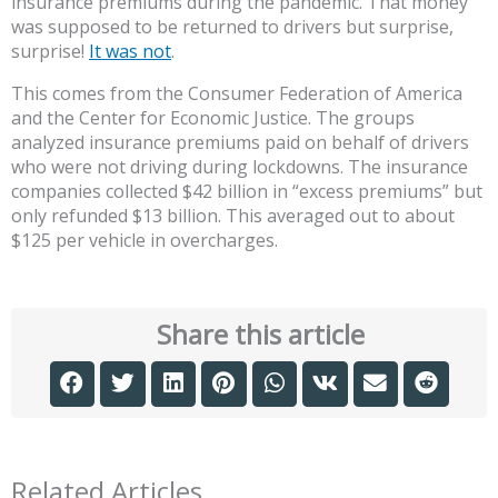
insurance premiums during the pandemic. That money
was supposed to be returned to drivers but surprise,
surprise!
It was not
.
This comes from the Consumer Federation of America
and the Center for Economic Justice. The groups
analyzed insurance premiums paid on behalf of drivers
who were not driving during lockdowns. The insurance
companies collected $42 billion in “excess premiums” but
only refunded $13 billion. This averaged out to about
$125 per vehicle in overcharges.
Share this article
Related Articles