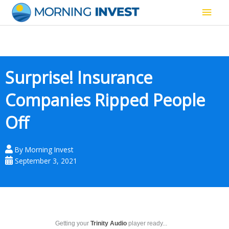
Skip
Main
to
content
Men
Surprise! Insurance
Companies Ripped People
Off
By
Morning Invest
September 3, 2021
Getting your
Trinity Audio
player ready...