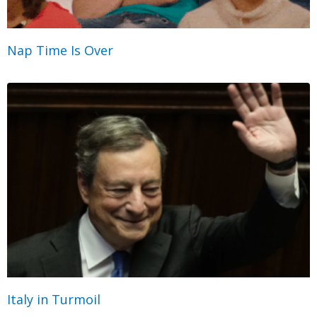
Nap Time Is Over
Italy in Turmoil