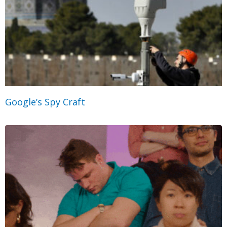
Google’s Spy Craft