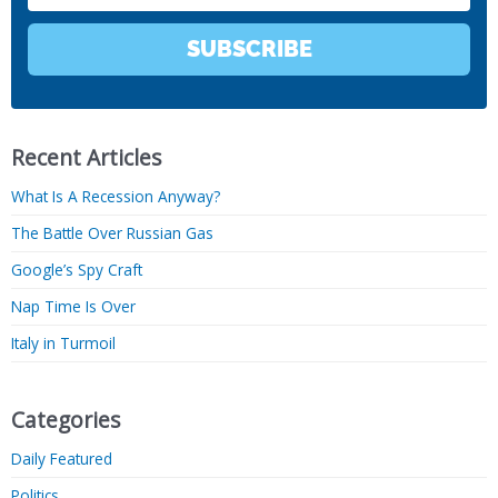
SUBSCRIBE
Recent Articles
What Is A Recession Anyway?
The Battle Over Russian Gas
Google’s Spy Craft
Nap Time Is Over
Italy in Turmoil
Categories
Daily Featured
Politics