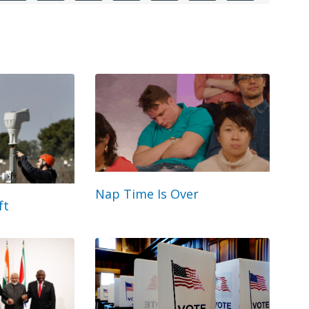
Nap Time Is Over
ft