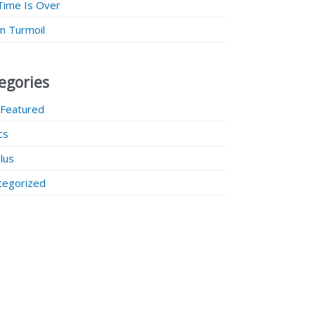
Time Is Over
 in Turmoil
egories
 Featured
ics
lus
tegorized