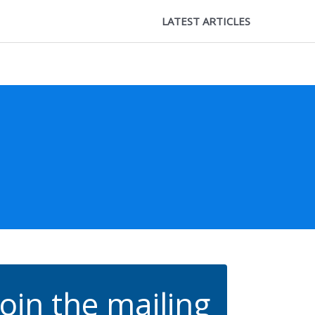
LATEST ARTICLES
Join the mailing