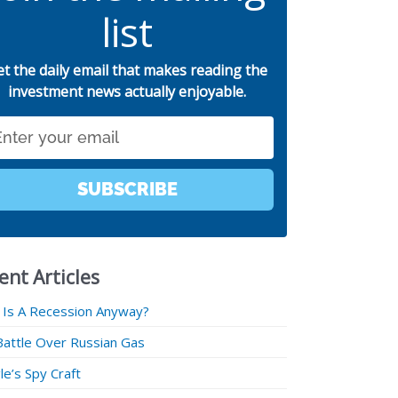
list
et the daily email that makes reading the
investment news actually enjoyable.
SUBSCRIBE
ent Articles
 Is A Recession Anyway?
Battle Over Russian Gas
e’s Spy Craft