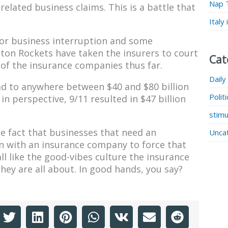
Nap 
lated business claims. This is a battle that
Italy
for business interruption and some
ton Rockets have taken the insurers to court
Cat
r of the insurance companies thus far.
Daily
d to anywhere between $40 and $80 billion
Polit
in perspective, 9/11 resulted in $47 billion
stimu
e fact that businesses that need an
Unca
ion with an insurance company to force that
ll like the good-vibes culture the insurance
ey are all about. In good hands, you say?