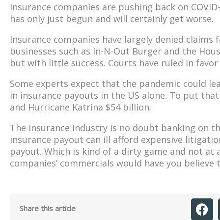
Insurance companies are pushing back on COVID-re
has only just begun and will certainly get worse.
Insurance companies have largely denied claims 
businesses such as In-N-Out Burger and the Hous
but with little success. Courts have ruled in favo
Some experts expect that the pandemic could lea
in insurance payouts in the US alone. To put that 
and Hurricane Katrina $54 billion.
The insurance industry is no doubt banking on th
insurance payout can ill afford expensive litigat
payout. Which is kind of a dirty game and not at a
companies’ commercials would have you believe th
Share this article