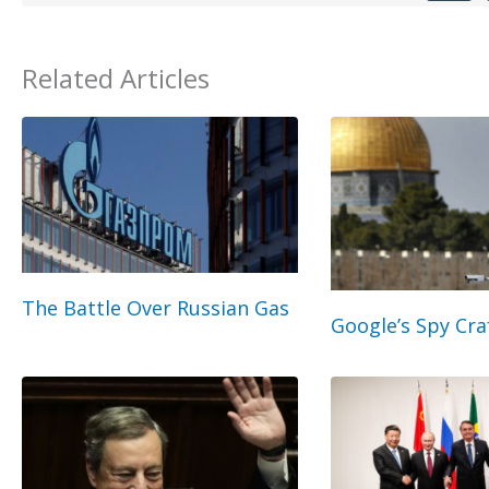
Related Articles
The Battle Over Russian Gas
Google’s Spy Cra