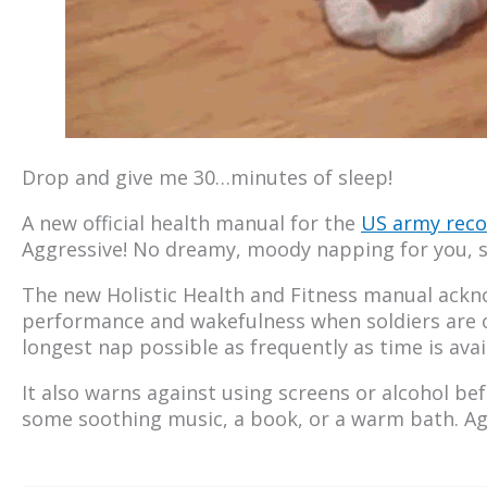
Drop and give me 30…minutes of sleep!
A new official health manual for the
US army re
Aggressive! No dreamy, moody napping for you, s
The new Holistic Health and Fitness manual ack
performance and wakefulness when soldiers are on 
longest nap possible as frequently as time is avai
It also warns against using screens or alcohol b
some soothing music, a book, or a warm bath. Ag