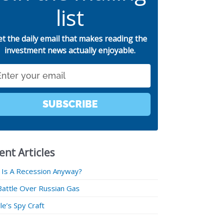
list
et the daily email that makes reading the
investment news actually enjoyable.
SUBSCRIBE
ent Articles
 Is A Recession Anyway?
Battle Over Russian Gas
e’s Spy Craft