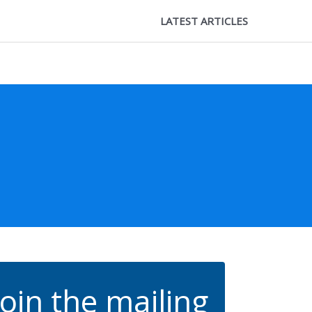
LATEST ARTICLES
Join the mailing