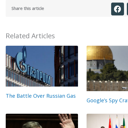
Share this article
Related Articles
The Battle Over Russian Gas
Google’s Spy Cra