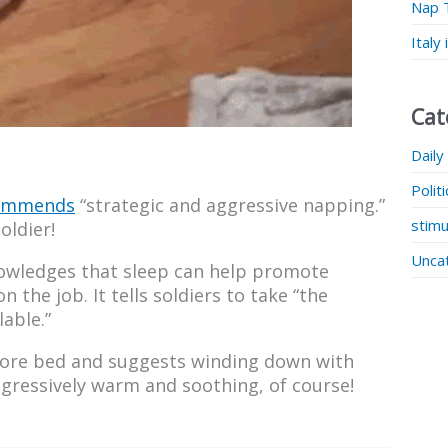
Nap 
Italy
Cat
Daily
Polit
commends
“strategic and aggressive napping.”
stimu
oldier!
Unca
nowledges that sleep can help promote
the job. It tells soldiers to take “the
lable.”
efore bed and suggests winding down with
gressively warm and soothing, of course!