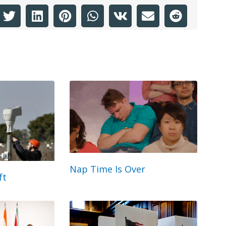
Nap Time Is Over
ft