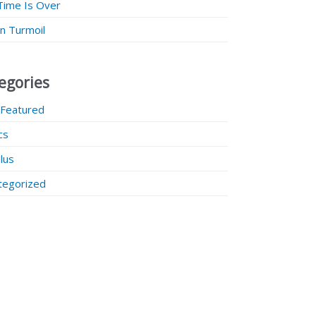
Time Is Over
 in Turmoil
egories
 Featured
ics
lus
tegorized