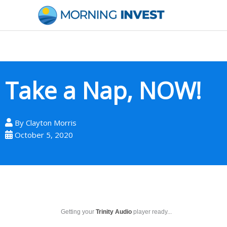
Skip
to
content
Take a Nap, NOW!
By
Clayton Morris
October 5, 2020
Getting your
Trinity Audio
player ready...