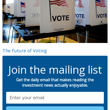
The Future of Voting
Join the mailing list
Get the daily email that makes reading the
investment news actually enjoyable.
Email