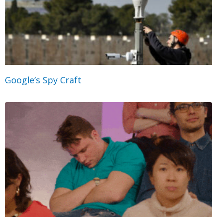
Google’s Spy Craft