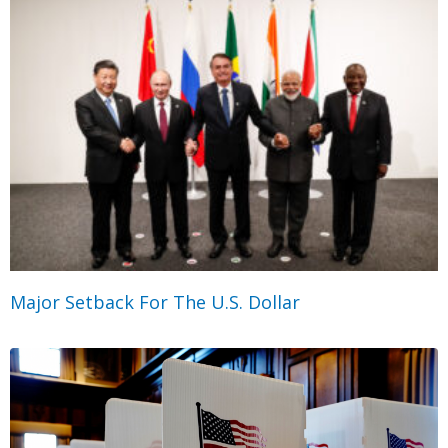
Major Setback For The U.S. Dollar