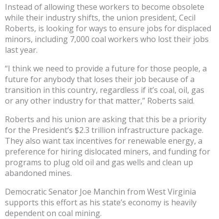
Instead of allowing these workers to become obsolete
while their industry shifts, the union president, Cecil
Roberts, is looking for ways to ensure jobs for displaced
minors, including 7,000 coal workers who lost their jobs
last year.
“I think we need to provide a future for those people, a
future for anybody that loses their job because of a
transition in this country, regardless if it’s coal, oil, gas
or any other industry for that matter,” Roberts said.
Roberts and his union are asking that this be a priority
for the President’s $2.3 trillion infrastructure package.
They also want tax incentives for renewable energy, a
preference for hiring dislocated miners, and funding for
programs to plug old oil and gas wells and clean up
abandoned mines.
Democratic Senator Joe Manchin from West Virginia
supports this effort as his state’s economy is heavily
dependent on coal mining.