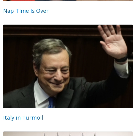
Nap Time Is Over
Italy in Turmoil