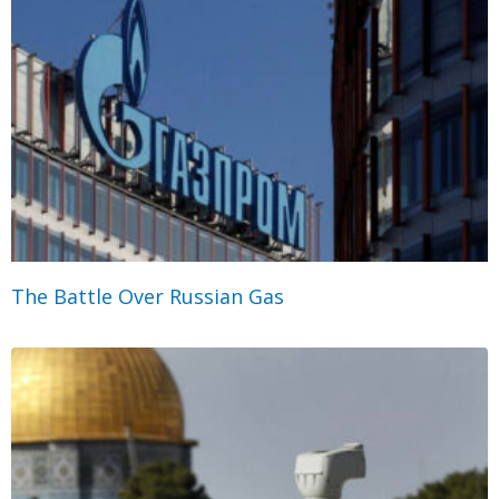
The Battle Over Russian Gas