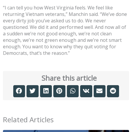
“I can tell you how West Virginia feels. We feel like
returning Vietnam veterans,” Manchin said. “We’ve done
every dirty job you’ve asked us to do. We never
questioned. We did it and performed well. And now all of
a sudden we’re not good enough, we’re not clean
enough, we’re not green enough and we’re not smart
enough. You want to know why they quit voting for
Democrats, that’s the reason.”
Share this article
Related Articles