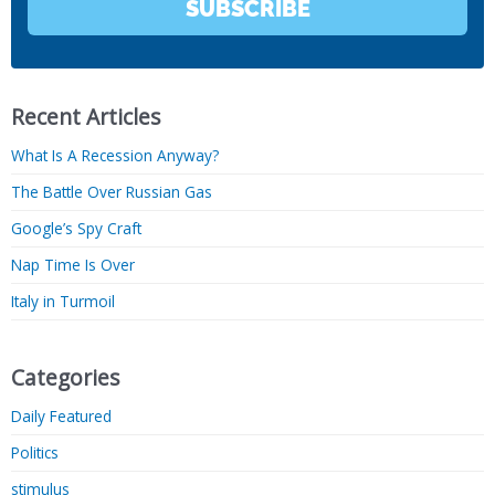
SUBSCRIBE
Recent Articles
What Is A Recession Anyway?
The Battle Over Russian Gas
Google’s Spy Craft
Nap Time Is Over
Italy in Turmoil
Categories
Daily Featured
Politics
stimulus