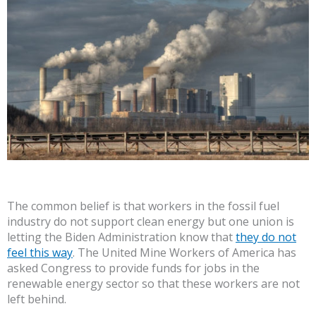
The common belief is that workers in the fossil fuel
industry do not support clean energy but one union is
letting the Biden Administration know that
they do not
feel this way
. The United Mine Workers of America has
asked Congress to provide funds for jobs in the
renewable energy sector so that these workers are not
left behind.