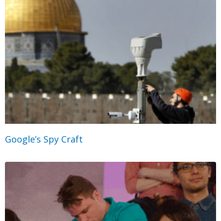
Google’s Spy Craft