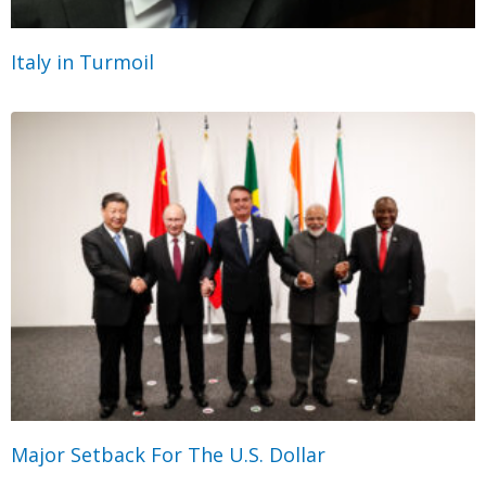
Italy in Turmoil
Major Setback For The U.S. Dollar