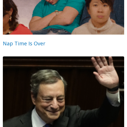
Nap Time Is Over