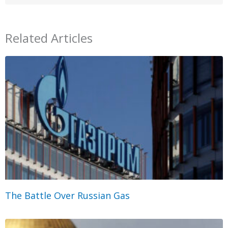
Related Articles
The Battle Over Russian Gas