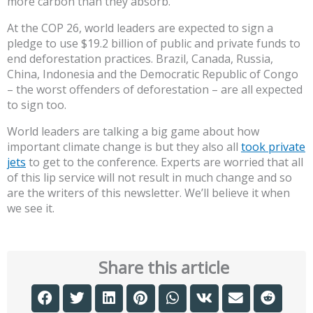
more carbon than they absorb.
At the COP 26, world leaders are expected to sign a
pledge to use $19.2 billion of public and private funds to
end deforestation practices. Brazil, Canada, Russia,
China, Indonesia and the Democratic Republic of Congo
– the worst offenders of deforestation – are all expected
to sign too.
World leaders are talking a big game about how
important climate change is but they also all
took private
jets
to get to the conference. Experts are worried that all
of this lip service will not result in much change and so
are the writers of this newsletter. We’ll believe it when
we see it.
Share this article