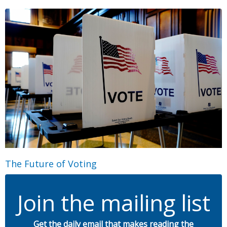
The Future of Voting
Join the mailing list
Get the daily email that makes reading the