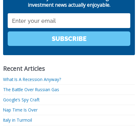
investment news actually enjoyable.
Email
SUBSCRIBE
Recent Articles
What Is A Recession Anyway?
The Battle Over Russian Gas
Google’s Spy Craft
Nap Time Is Over
Italy in Turmoil