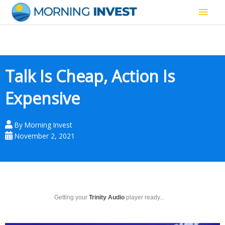
Skip
Main
to
content
Men
Talk Is Cheap, Action Is
Expensive
By
Morning Invest
November 2, 2021
Getting your
Trinity Audio
player ready...