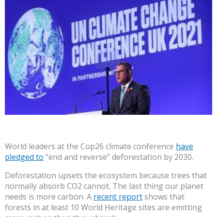
World leaders at the Cop26 climate conference
have
pledged to
“end and reverse” deforestation by 2030.
Deforestation upsets the ecosystem because trees that
normally absorb CO2 cannot. The last thing our planet
needs is more carbon. A
recent report
shows that
forests in at least 10 World Heritage sites are emitting