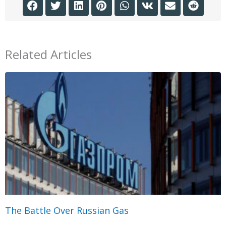
Related Articles
The Battle Over Russian Gas