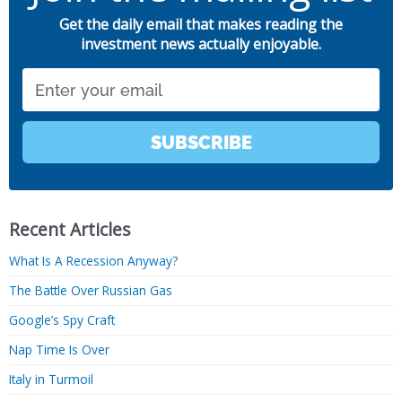
Get the daily email that makes reading the
investment news actually enjoyable.
Email
SUBSCRIBE
Recent Articles
What Is A Recession Anyway?
The Battle Over Russian Gas
Google’s Spy Craft
Nap Time Is Over
Italy in Turmoil