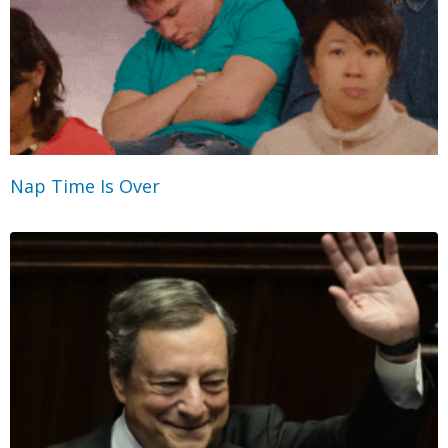
Nap Time Is Over