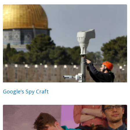
Google’s Spy Craft