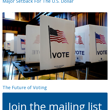
Major Setback For The U.S. Dollar
The Future of Voting
Join the mailing list