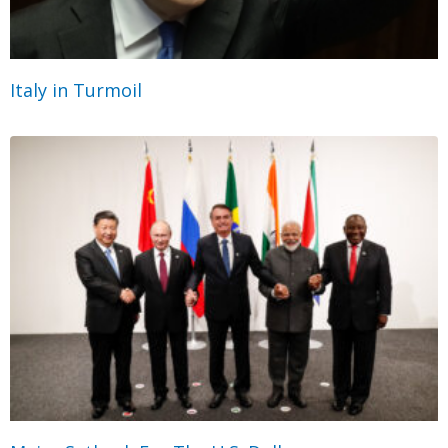
Italy in Turmoil