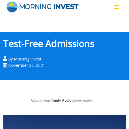
Skip
Main
to
content
Men
Test-Free Admissions
By
Morning Invest
November 22, 2021
Getting your
Trinity Audio
player ready...