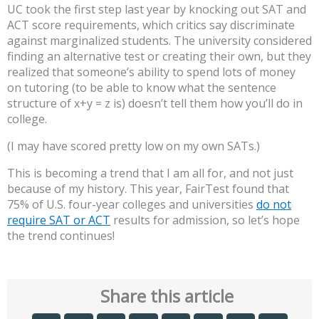
UC took the first step last year by knocking out SAT and
ACT score requirements, which critics say discriminate
against marginalized students. The university considered
finding an alternative test or creating their own, but they
realized that someone’s ability to spend lots of money
on tutoring (to be able to know what the sentence
structure of x+y = z is) doesn’t tell them how you’ll do in
college.
(I may have scored pretty low on my own SATs.)
This is becoming a trend that I am all for, and not just
because of my history. This year, FairTest found that
75% of U.S. four-year colleges and universities
do not
require SAT or ACT
results for admission, so let’s hope
the trend continues!
Share this article