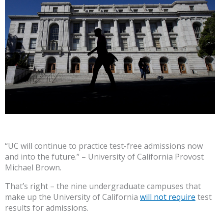
“UC will continue to practice test-free admissions now
and into the future.” – University of California Provost
Michael Brown.
That’s right – the nine undergraduate campuses that
make up the University of California
will not require
test
results for admissions.