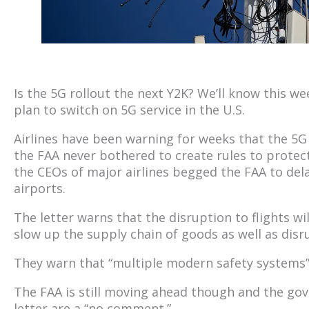
Is the 5G rollout the next Y2K? We’ll know this we
plan to switch on 5G service in the U.S.
Airlines have been warning for weeks that the 5G 
the FAA never bothered to create rules to protec
the CEOs of major airlines begged the FAA to dela
airports.
The letter warns that the disruption to flights wil
slow up the supply chain of goods as well as disr
They warn that “multiple modern safety systems” 
The FAA is still moving ahead though and the go
letter are a “no comment.”