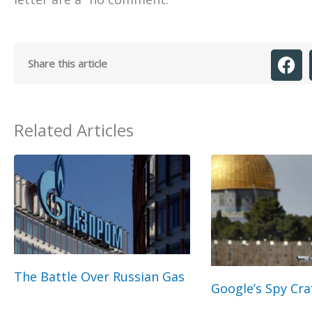
Share this article
Related Articles
The Battle Over Russian Gas
Google’s Spy Cra