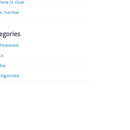
Time Is Over
 in Turmoil
egories
 Featured
ics
lus
tegorized