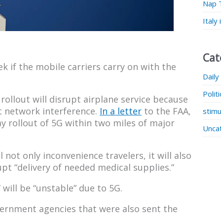
Nap 
Italy
Cat
ek if the mobile carriers carry on with the
Daily
Polit
rollout will disrupt airplane service because
t network interference.
In a letter
to the FAA,
stimu
y rollout of 5G within two miles of major
Unca
l not only inconvenience travelers, it will also
upt “delivery of needed medical supplies.”
will be “unstable” due to 5G.
vernment agencies that were also sent the