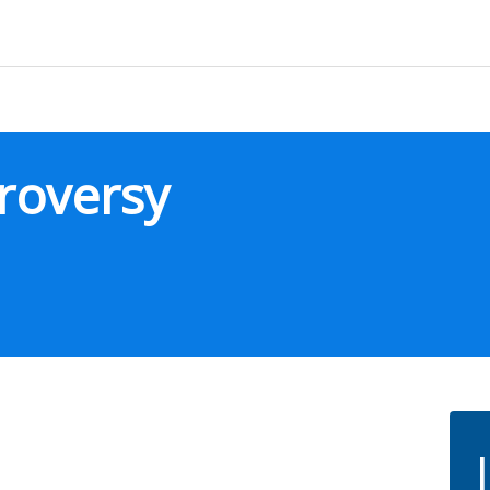
roversy