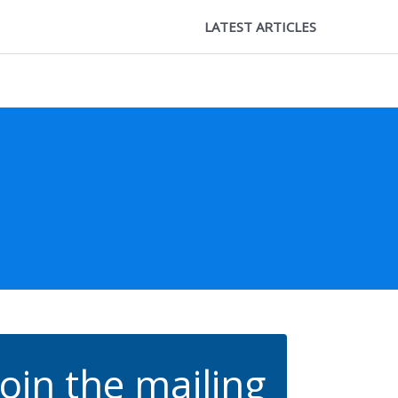
LATEST ARTICLES
Join the mailing