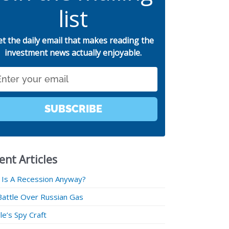
list
et the daily email that makes reading the
investment news actually enjoyable.
SUBSCRIBE
ent Articles
 Is A Recession Anyway?
Battle Over Russian Gas
e’s Spy Craft