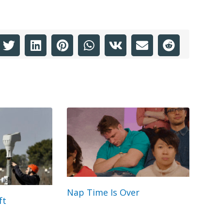
Nap Time Is Over
ft