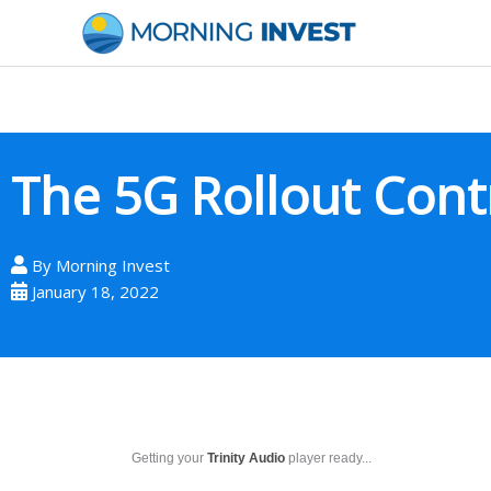
Skip
to
content
The 5G Rollout Cont
By
Morning Invest
January 18, 2022
Getting your
Trinity Audio
player ready...