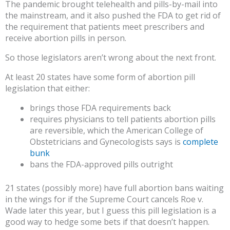
The pandemic brought telehealth and pills-by-mail into
the mainstream, and it also pushed the FDA to get rid of
the requirement that patients meet prescribers and
receive abortion pills in person.
So those legislators aren’t wrong about the next front.
At least 20 states have some form of abortion pill
legislation that either:
brings those FDA requirements back
requires physicians to tell patients abortion pills
are reversible, which the American College of
Obstetricians and Gynecologists says is
complete
bunk
bans the FDA-approved pills outright
21 states (possibly more) have full abortion bans waiting
in the wings for if the Supreme Court cancels Roe v.
Wade later this year, but I guess this pill legislation is a
good way to hedge some bets if that doesn’t happen.