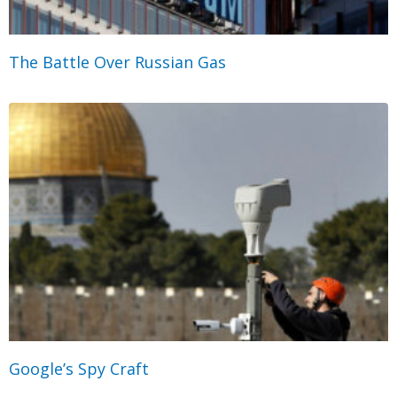
The Battle Over Russian Gas
Google’s Spy Craft