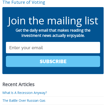
The Future of Voting
Join the mailing list
Get the daily email that makes reading the
investment news actually enjoyable.
Email
SUBSCRIBE
Recent Articles
What Is A Recession Anyway?
The Battle Over Russian Gas