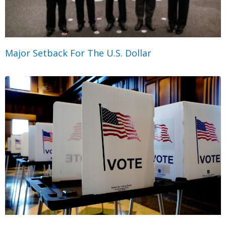
Major Setback For The U.S. Dollar