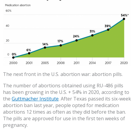
The next front in the U.S. abortion war: abortion pills.
The number of abortions obtained using RU-486 pills
has been growing in the U.S. + 54% in 2020, according to
the
Guttmacher Institute
. After Texas passed its six-week
abortion ban last year, people opted for medication
abortions 12 times as often as they did before the ban.
The pills are approved for use in the first ten weeks of
pregnancy.