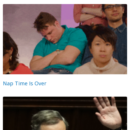
Nap Time Is Over