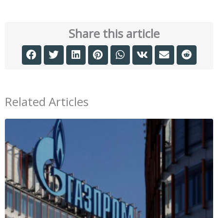
Share this article
Related Articles