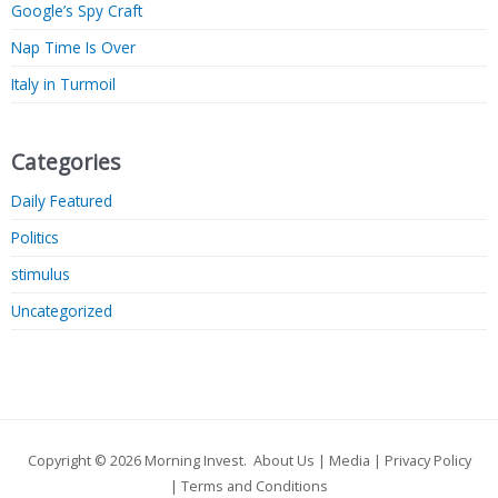
Google’s Spy Craft
Nap Time Is Over
Italy in Turmoil
Categories
Daily Featured
Politics
stimulus
Uncategorized
Copyright © 2026
Morning Invest
.
About Us
|
Media
|
Privacy Policy
|
Terms and Conditions