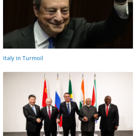
Italy in Turmoil