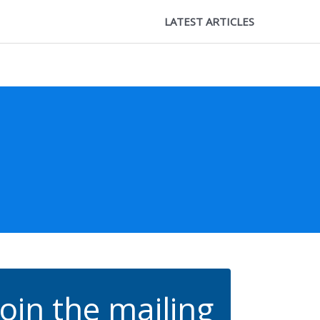
LATEST ARTICLES
Join the mailing