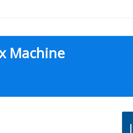
ax Machine