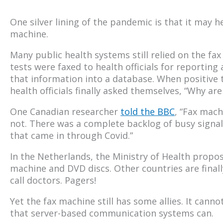
One silver lining of the pandemic is that it may he
machine.
Many public health systems still relied on the f
tests were faxed to health officials for reportin
that information into a database. When positive te
health officials finally asked themselves, “Why are
One Canadian researcher
told the BBC
, “Fax machi
not. There was a complete backlog of busy signals
that came in through Covid.”
In the Netherlands, the Ministry of Health propos
machine and DVD discs. Other countries are finall
call doctors. Pagers!
Yet the fax machine still has some allies. It can
that server-based communication systems can.