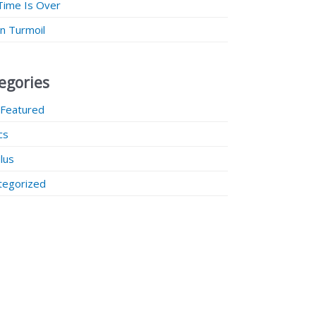
Time Is Over
 in Turmoil
egories
 Featured
ics
lus
tegorized