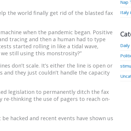
Nap 
Italy
lp the world finally get rid of the blasted fax
ax machine when the pandemic began. Positive
Cat
g and tracing and then a human had to type
Daily
sts started rolling in like a tidal wave,
 we still using this monstrosity?”
Polit
nes don’t scale. It’s either the line is open or
stimu
 and they just couldn’t handle the capacity
Unca
ed legislation to permanently ditch the fax
y re-thinking the use of pagers to reach on-
not be hacked and recent events have shown us