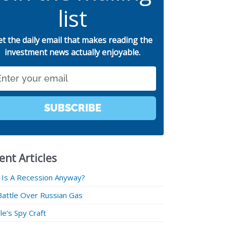
list
et the daily email that makes reading the
investment news actually enjoyable.
SUBSCRIBE
ent Articles
 Is A Recession Anyway?
Battle Over Russian Gas
e’s Spy Craft