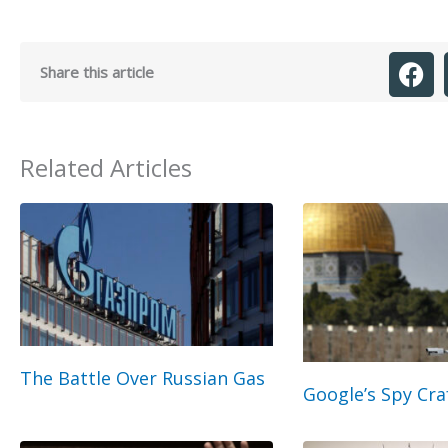
Share this article
Related Articles
The Battle Over Russian Gas
Google’s Spy Cra