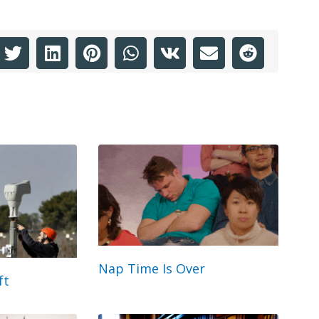
Nap Time Is Over
ft