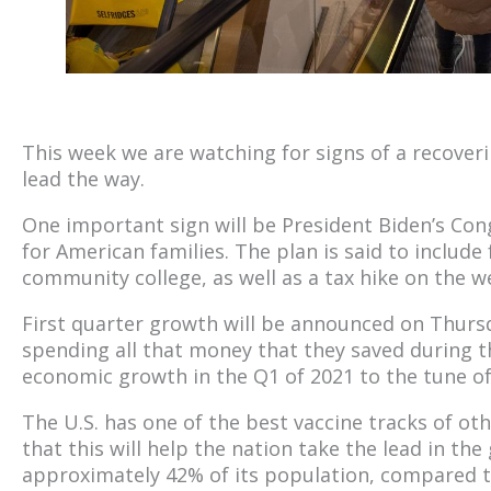
This week we are watching for signs of a recoveri
lead the way.
One important sign will be President Biden’s Con
for American families. The plan is said to include
community college, as well as a tax hike on the we
First quarter growth will be announced on Thurs
spending all that money that they saved during 
economic growth in the Q1 of 2021 to the tune of
The U.S. has one of the best vaccine tracks of o
that this will help the nation take the lead in th
approximately 42% of its population, compared 