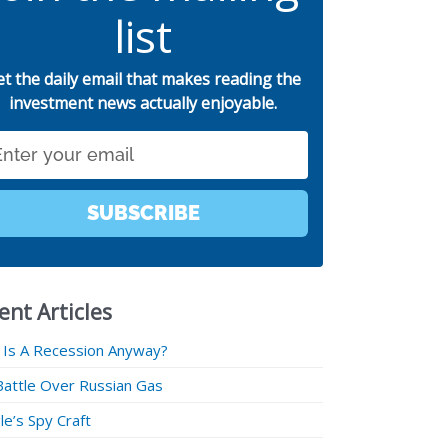
list
et the daily email that makes reading the
investment news actually enjoyable.
SUBSCRIBE
ent Articles
 Is A Recession Anyway?
Battle Over Russian Gas
e’s Spy Craft