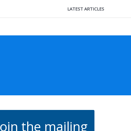
LATEST ARTICLES
Join the mailing