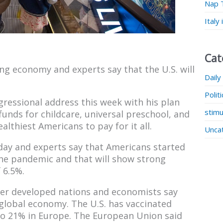
Nap 
Italy
Cat
ng economy and experts say that the U.S. will
Daily
Polit
gressional address this week with his plan
stimu
 funds for childcare, universal preschool, and
althiest Americans to pay for it all.
Unca
day and experts say that Americans started
the pandemic and that will show strong
 6.5%.
ther developed nations and economists say
e global economy. The U.S. has vaccinated
to 21% in Europe. The European Union said