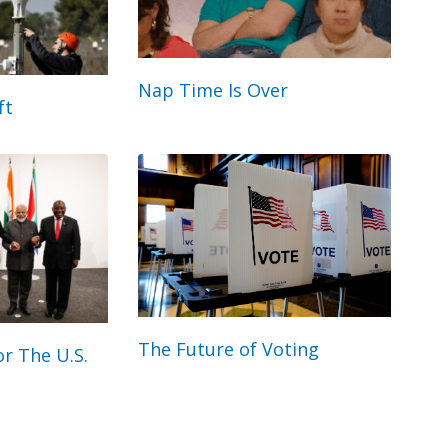
Nap Time Is Over
ft
The Future of Voting
r The U.S.