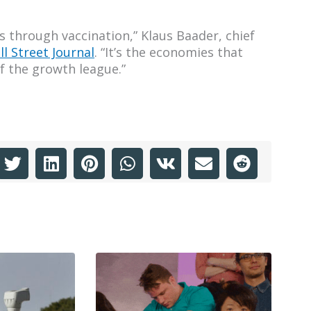
 through vaccination,” Klaus Baader, chief
ll Street Journal
. “It’s the economies that
f the growth league.”