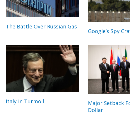
The Battle Over Russian Gas
Google’s Spy Cra
Italy in Turmoil
Major Setback Fo
Dollar