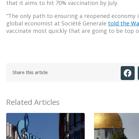
that it aims to hit 70% vaccination by July.
“The only path to ensuring a reopened economy is
global economist at Société Generale
told the Wa
vaccinate most quickly that are going to be top o
Share this article
Related Articles