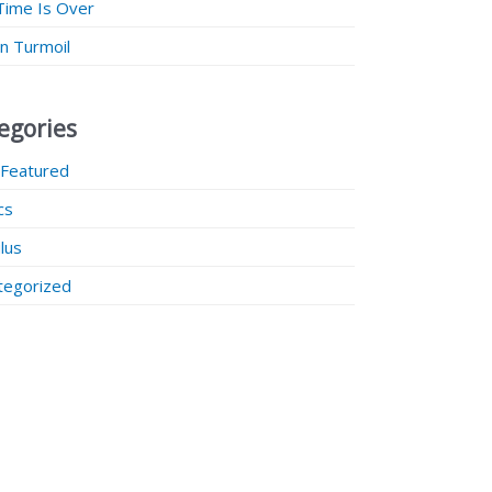
Time Is Over
 in Turmoil
egories
 Featured
ics
lus
tegorized