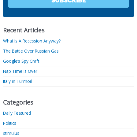
SUBSCRIBE
Recent Articles
What Is A Recession Anyway?
The Battle Over Russian Gas
Google’s Spy Craft
Nap Time Is Over
Italy in Turmoil
Categories
Daily Featured
Politics
stimulus