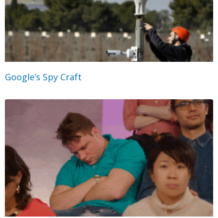
Google’s Spy Craft