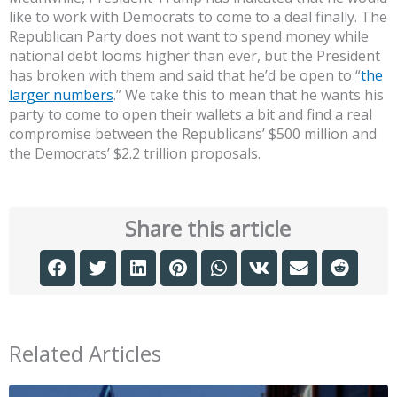
like to work with Democrats to come to a deal finally. The
Republican Party does not want to spend money while
national debt looms higher than ever, but the President
has broken with them and said that he’d be open to “
the
larger numbers
.” We take this to mean that he wants his
party to come to open their wallets a bit and find a real
compromise between the Republicans’ $500 million and
the Democrats’ $2.2 trillion proposals.
Share this article
Related Articles