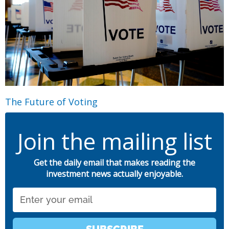
The Future of Voting
Join the mailing list
Get the daily email that makes reading the
investment news actually enjoyable.
Email