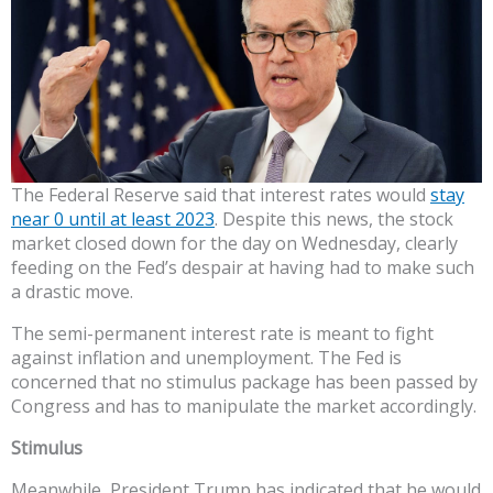
The Federal Reserve said that interest rates would
stay
near 0 until at least 2023
. Despite this news, the stock
market closed down for the day on Wednesday, clearly
feeding on the Fed’s despair at having had to make such
a drastic move.
The semi-permanent interest rate is meant to fight
against inflation and unemployment. The Fed is
concerned that no stimulus package has been passed by
Congress and has to manipulate the market accordingly.
Stimulus
Meanwhile, President Trump has indicated that he would