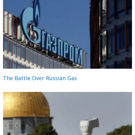
The Battle Over Russian Gas