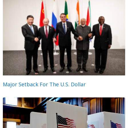
Major Setback For The U.S. Dollar