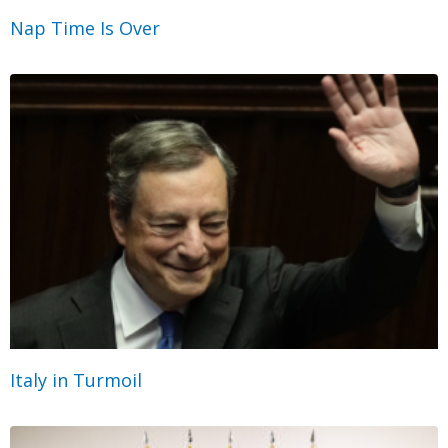
Nap Time Is Over
Italy in Turmoil