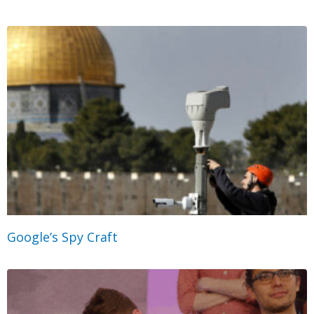
Google’s Spy Craft