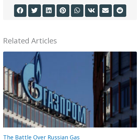
Related Articles
The Battle Over Russian Gas