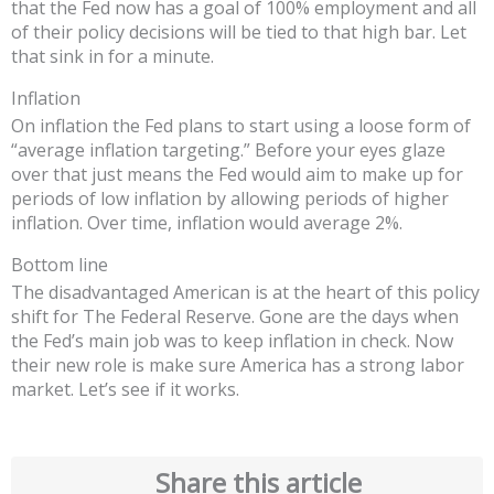
that the Fed now has a goal of 100% employment and all
of their policy decisions will be tied to that high bar. Let
that sink in for a minute.
Inflation
On inflation the Fed plans to start using a loose form of
“average inflation targeting.” Before your eyes glaze
over that just means the Fed would aim to make up for
periods of low inflation by allowing periods of higher
inflation. Over time, inflation would average 2%.
Bottom line
The disadvantaged American is at the heart of this policy
shift for The Federal Reserve. Gone are the days when
the Fed’s main job was to keep inflation in check. Now
their new role is make sure America has a strong labor
market. Let’s see if it works.
Share this article