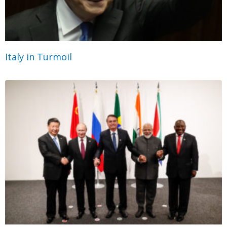
Italy in Turmoil