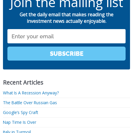
Join the mailing list
Get the daily email that makes reading the
investment news actually enjoyable.
Email
SUBSCRIBE
Recent Articles
What Is A Recession Anyway?
The Battle Over Russian Gas
Google’s Spy Craft
Nap Time Is Over
Italy in Turmoil