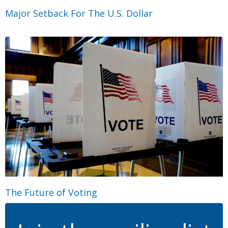
Major Setback For The U.S. Dollar
The Future of Voting