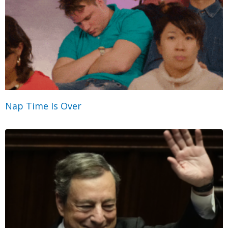
Nap Time Is Over