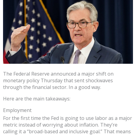
The Federal Reserve announced a major shift on
monetary policy Thursday that sent shockwaves
through the financial sector. In a good way.
Here are the main takeaways:
Employment
For the first time the Fed is going to use labor as a major
metric instead of worrying about inflation. They’re
calling it a “broad-based and inclusive goal.” That means