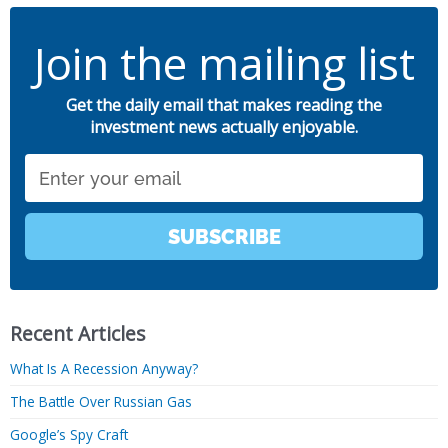
Join the mailing list
Get the daily email that makes reading the
investment news actually enjoyable.
Email
SUBSCRIBE
Recent Articles
What Is A Recession Anyway?
The Battle Over Russian Gas
Google’s Spy Craft