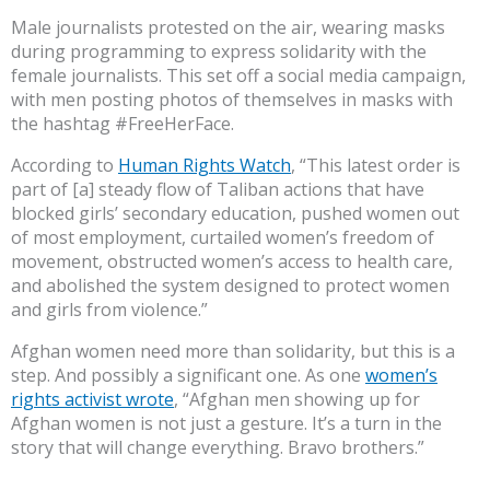
Male journalists protested on the air, wearing masks
during programming to express solidarity with the
female journalists. This set off a social media campaign,
with men posting photos of themselves in masks with
the hashtag #FreeHerFace.
According to
Human Rights Watch
, “This latest order is
part of [a] steady flow of Taliban actions that have
blocked girls’ secondary education, pushed women out
of most employment, curtailed women’s freedom of
movement, obstructed women’s access to health care,
and abolished the system designed to protect women
and girls from violence.”
Afghan women need more than solidarity, but this is a
step. And possibly a significant one. As one
women’s
rights activist wrote
, “Afghan men showing up for
Afghan women is not just a gesture. It’s a turn in the
story that will change everything. Bravo brothers.”