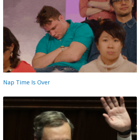
Nap Time Is Over