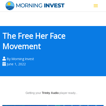
Skip
Main
to
content
Men
The Free Her Face
Movement
By
Morning Invest
June 1, 2022
Getting your
Trinity Audio
player ready...