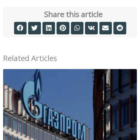
Share this article
Related Articles