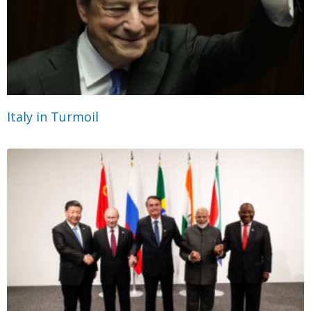
Italy in Turmoil