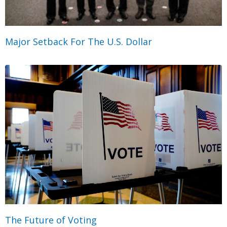
Major Setback For The U.S. Dollar
The Future of Voting