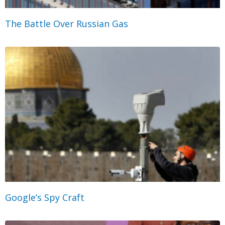
The Battle Over Russian Gas
Google’s Spy Craft