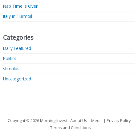
Nap Time Is Over
Italy in Turmoil
Categories
Daily Featured
Politics
stimulus
Uncategorized
Copyright © 2026
Morning Invest
.
About Us
|
Media
|
Privacy Policy
|
Terms and Conditions