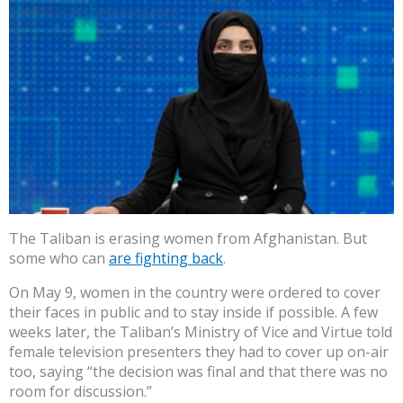
The Taliban is erasing women from Afghanistan. But
some who can
are fighting back
.
On May 9, women in the country were ordered to cover
their faces in public and to stay inside if possible. A few
weeks later, the Taliban’s Ministry of Vice and Virtue told
female television presenters they had to cover up on-air
too, saying “the decision was final and that there was no
room for discussion.”