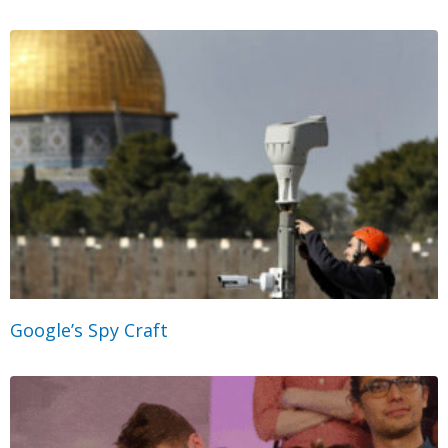
Google’s Spy Craft