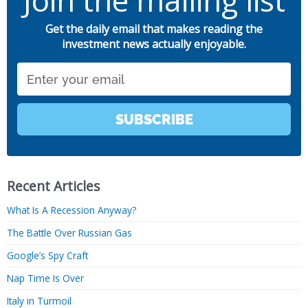
Join the mailing list
Get the daily email that makes reading the
investment news actually enjoyable.
Email
SUBSCRIBE
Recent Articles
What Is A Recession Anyway?
The Battle Over Russian Gas
Google’s Spy Craft
Nap Time Is Over
Italy in Turmoil