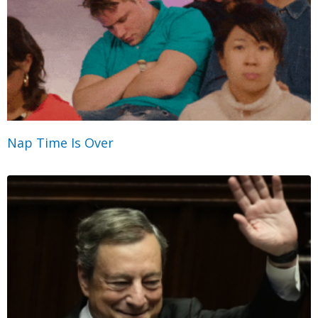
Nap Time Is Over