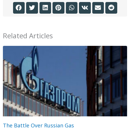
Related Articles
The Battle Over Russian Gas