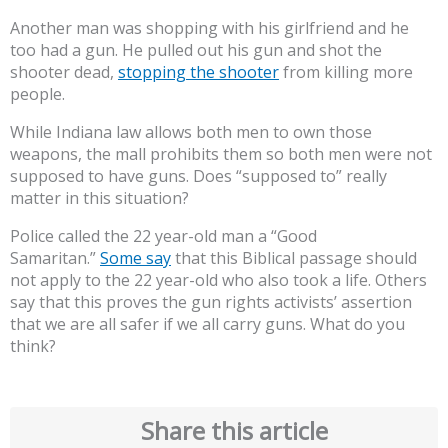
Another man was shopping with his girlfriend and he
too had a gun. He pulled out his gun and shot the
shooter dead,
stopping the shooter
from killing more
people.
While Indiana law allows both men to own those
weapons, the mall prohibits them so both men were not
supposed to have guns. Does “supposed to” really
matter in this situation?
Police called the 22 year-old man a “Good
Samaritan.”
Some say
that this Biblical passage should
not apply to the 22 year-old who also took a life. Others
say that this proves the gun rights activists’ assertion
that we are all safer if we all carry guns. What do you
think?
Share this article