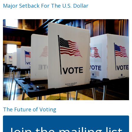
Major Setback For The U.S. Dollar
The Future of Voting