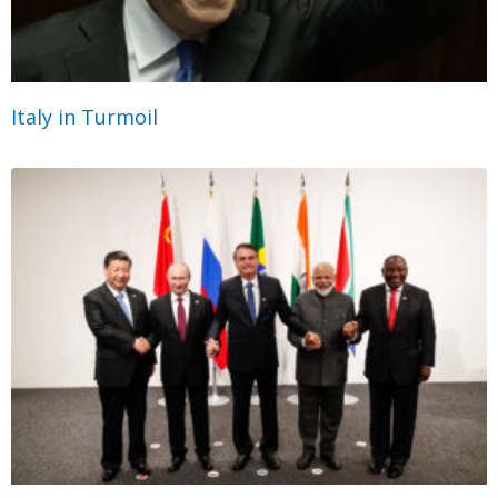
Italy in Turmoil