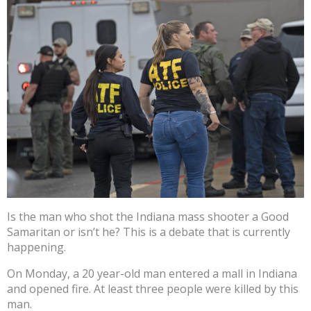
Is the man who shot the Indiana mass shooter a Good
Samaritan or isn’t he? This is a debate that is currently
happening.
On Monday, a 20 year-old man entered a mall in Indiana
and opened fire. At least three people were killed by this
man.