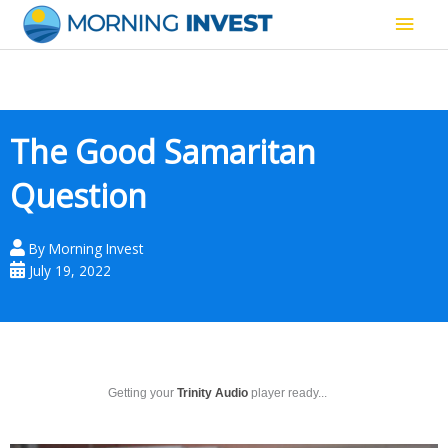
Skip
Main
to
content
Men
The Good Samaritan
Question
By
Morning Invest
July 19, 2022
Getting your
Trinity Audio
player ready...