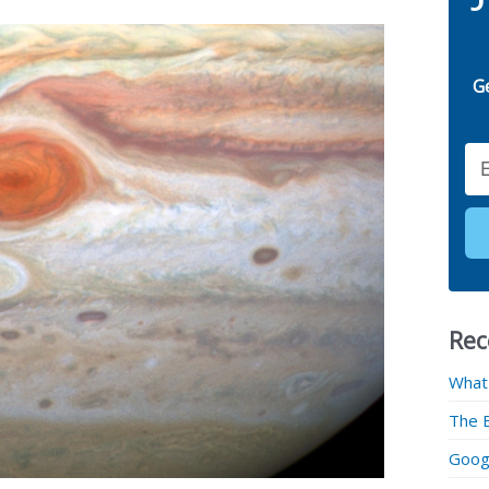
G
Email
Rec
What
The 
Googl