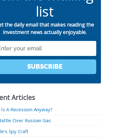
list
et the daily email that makes reading the
investment news actually enjoyable.
SUBSCRIBE
ent Articles
 Is A Recession Anyway?
Battle Over Russian Gas
e’s Spy Craft