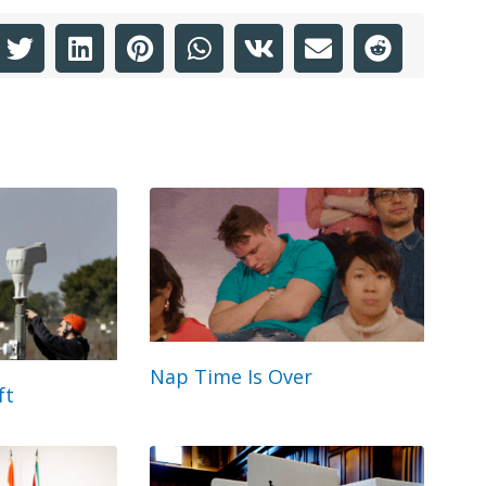
Nap Time Is Over
ft