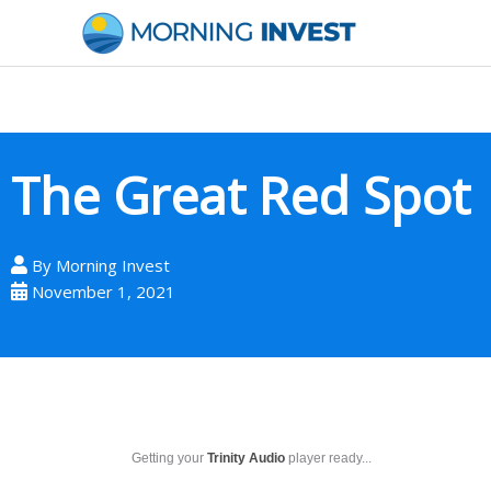
Skip
to
content
The Great Red Spot
By
Morning Invest
November 1, 2021
Getting your
Trinity Audio
player ready...