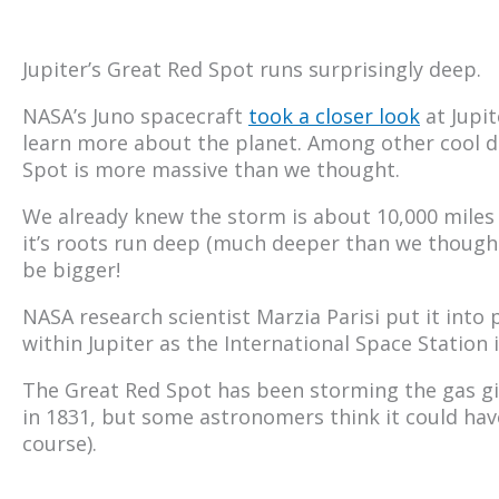
Jupiter’s Great Red Spot runs surprisingly deep.
NASA’s Juno spacecraft
took a closer look
at Jupit
learn more about the planet. Among other cool di
Spot is more massive than we thought.
We already knew the storm is about 10,000 miles 
it’s roots run deep (much deeper than we thought
be bigger!
NASA research scientist Marzia Parisi put it into
within Jupiter as the International Space Station 
The Great Red Spot has been storming the gas gian
in 1831, but some astronomers think it could have 
course).