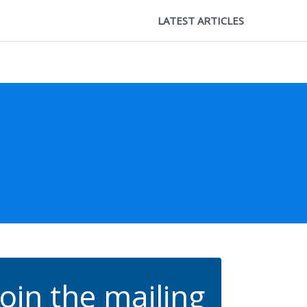
LATEST ARTICLES
Join the mailing