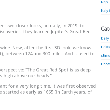
Nap 
Italy
er–two closer looks, actually, in 2019–to
Cat
scoveries, they learned Jupiter’s Great Red
Daily
Polit
wide. Now, after the first 3D look, we know
), between 124 and 300 miles. And it used to
stimu
Unca
 perspective: “The Great Red Spot is as deep
is high above our heads.”
t for a very long time. It was first observed
started as early as 1665 (in Earth years, of