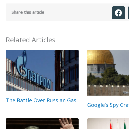
Share this article
Related Articles
The Battle Over Russian Gas
Google’s Spy Cra