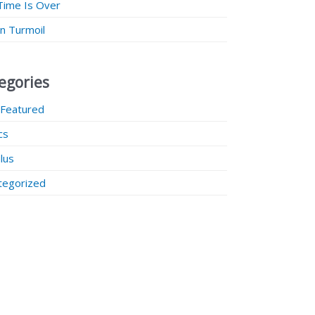
Time Is Over
 in Turmoil
egories
 Featured
ics
lus
tegorized