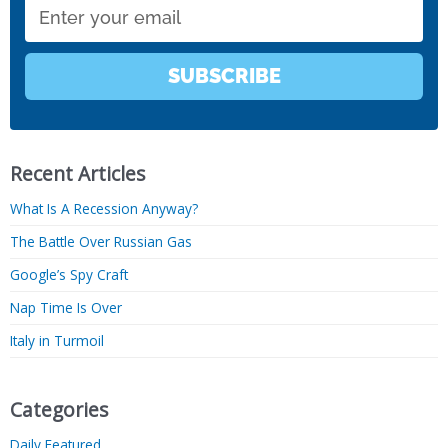
Email
SUBSCRIBE
Recent Articles
What Is A Recession Anyway?
The Battle Over Russian Gas
Google’s Spy Craft
Nap Time Is Over
Italy in Turmoil
Categories
Daily Featured