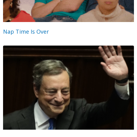
Nap Time Is Over