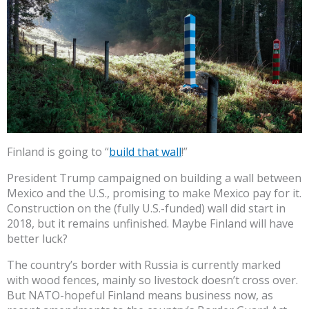
Finland is going to “
build that wall
!”
President Trump campaigned on building a wall between
Mexico and the U.S., promising to make Mexico pay for it.
Construction on the (fully U.S.-funded) wall did start in
2018, but it remains unfinished. Maybe Finland will have
better luck?
The country’s border with Russia is currently marked
with wood fences, mainly so livestock doesn’t cross over.
But NATO-hopeful Finland means business now, as