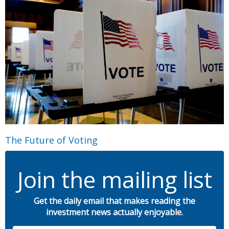
The Future of Voting
Join the mailing list
Get the daily email that makes reading the
investment news actually enjoyable.