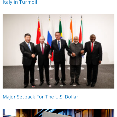
Italy in Turmoil
Major Setback For The U.S. Dollar