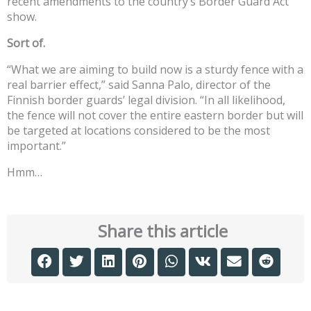
recent amendments to the country’s Border Guard Act
show.
Sort of.
“What we are aiming to build now is a sturdy fence with a
real barrier effect,” said Sanna Palo, director of the
Finnish border guards’ legal division. “In all likelihood,
the fence will not cover the entire eastern border but will
be targeted at locations considered to be the most
important.”
Hmm…
Share this article