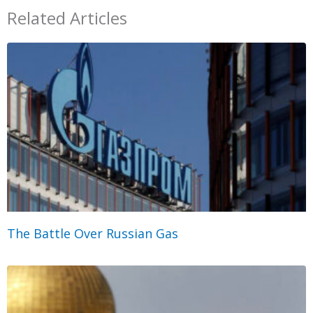
Related Articles
The Battle Over Russian Gas