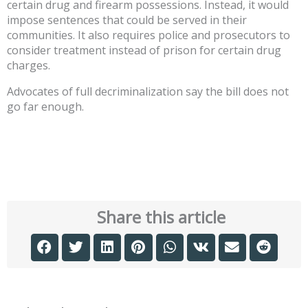
certain drug and firearm possessions. Instead, it would
impose sentences that could be served in their
communities. It also requires police and prosecutors to
consider treatment instead of prison for certain drug
charges.
Advocates of full decriminalization say the bill does not
go far enough.
Share this article