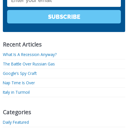
SUBSCRIBE
Recent Articles
What Is A Recession Anyway?
The Battle Over Russian Gas
Google’s Spy Craft
Nap Time Is Over
Italy in Turmoil
Categories
Daily Featured