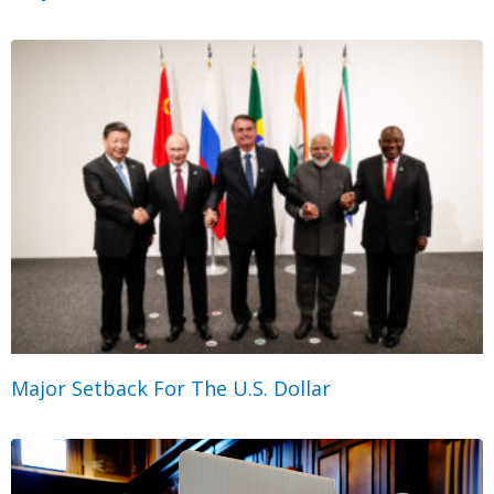
Major Setback For The U.S. Dollar