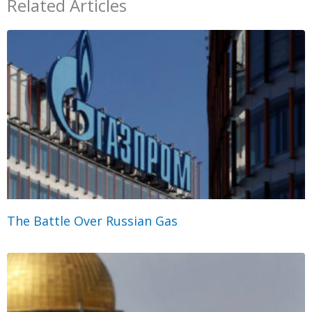
Related Articles
The Battle Over Russian Gas