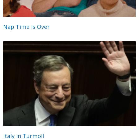
Nap Time Is Over
Italy in Turmoil