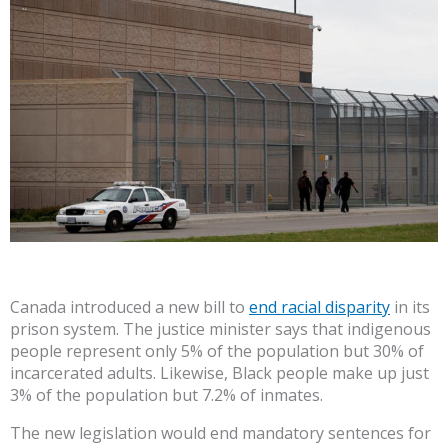
Canada introduced a new bill to
end racial disparity
in its
prison system. The justice minister says that indigenous
people represent only 5% of the population but 30% of
incarcerated adults. Likewise, Black people make up just
3% of the population but 7.2% of inmates.
The new legislation would end mandatory sentences for