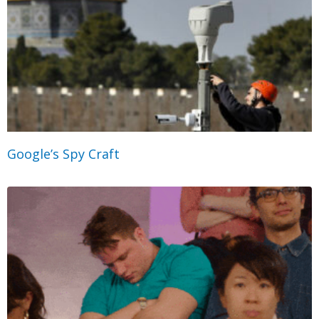
Google’s Spy Craft