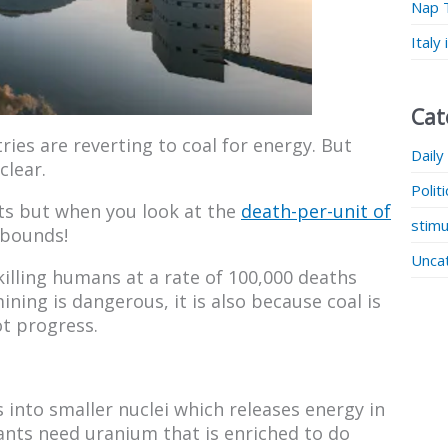
Nap 
Italy
Cat
ries are reverting to coal for energy. But
Daily
clear.
Polit
nts but when you look at the
death-per-unit of
stimu
 bounds!
Unca
 killing humans at a rate of 100,000 deaths
ining is dangerous, it is also because coal is
ot progress.
into smaller nuclei which releases energy in
ants need uranium that is enriched to do