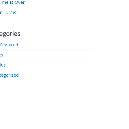
Time Is Over
 in Turmoil
egories
 Featured
ics
lus
tegorized