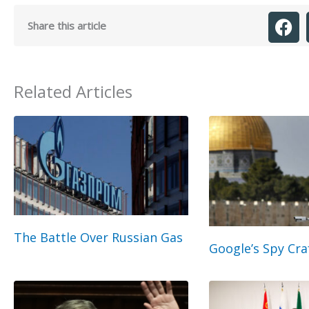
Share this article
Related Articles
The Battle Over Russian Gas
Google’s Spy Cra