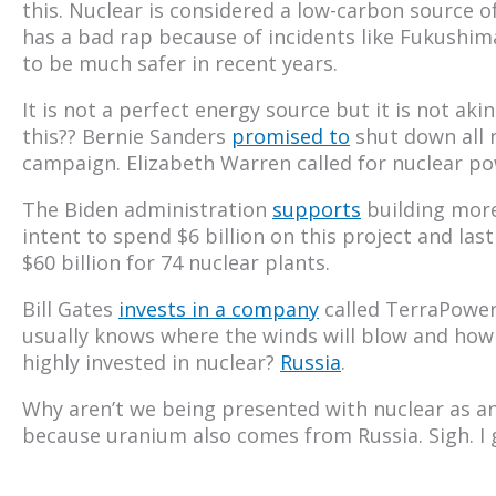
this. Nuclear is considered a low-carbon source o
has a bad rap because of incidents like Fukushim
to be much safer in recent years.
It is not a perfect energy source but it is not aki
this?? Bernie Sanders
promised to
shut down all n
campaign. Elizabeth Warren called for nuclear p
The Biden administration
supports
building more
intent to spend $6 billion on this project and l
$60 billion for 74 nuclear plants.
Bill Gates
invests in a company
called TerraPower
usually knows where the winds will blow and how t
highly invested in nuclear?
Russia
.
Why aren’t we being presented with nuclear as an
because uranium also comes from Russia. Sigh. I 