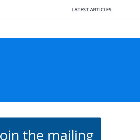
LATEST ARTICLES
Join the mailing