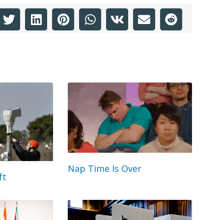
Nap Time Is Over
ft