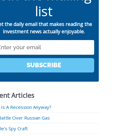
list
et the daily email that makes reading the
investment news actually enjoyable.
SUBSCRIBE
ent Articles
 Is A Recession Anyway?
Battle Over Russian Gas
e’s Spy Craft