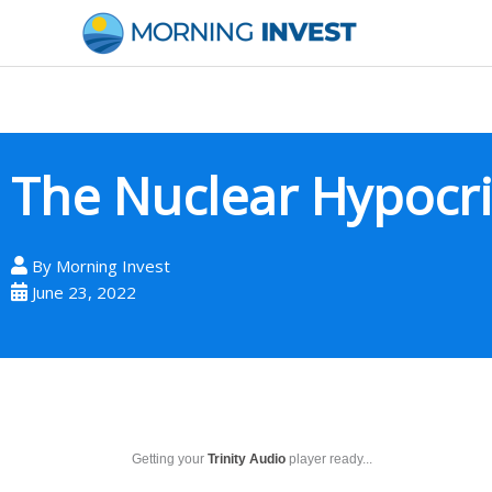
Skip
to
content
The Nuclear Hypocri
By
Morning Invest
June 23, 2022
Getting your
Trinity Audio
player ready...