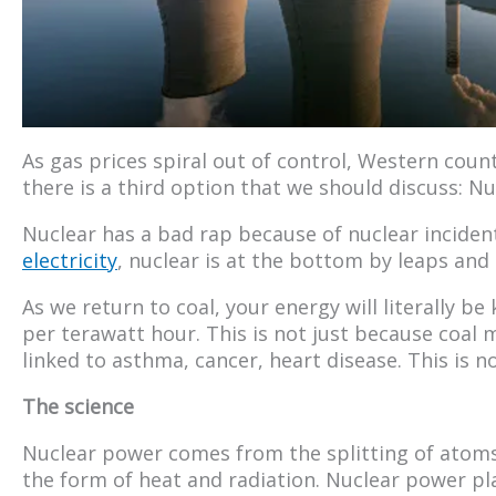
As gas prices spiral out of control, Western count
there is a third option that we should discuss: Nu
Nuclear has a bad rap because of nuclear incide
electricity
, nuclear is at the bottom by leaps and
As we return to coal, your energy will literally be
per terawatt hour. This is not just because coal m
linked to asthma, cancer, heart disease. This is n
The science
Nuclear power comes from the splitting of atoms 
the form of heat and radiation. Nuclear power pl