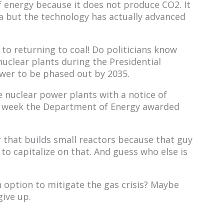
f energy because it does not produce CO2. It
a but the technology has actually advanced
n to returning to coal! Do politicians know
uclear plants during the Presidential
ower to be phased out by 2035.
 nuclear power plants with a notice of
ast week the Department of Energy awarded
 that builds small reactors because that guy
o capitalize on that. And guess who else is
 option to mitigate the gas crisis? Maybe
give up.