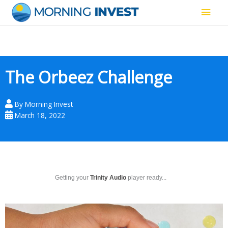
Skip
Main
to
content
Men
The Orbeez Challenge
By
Morning Invest
March 18, 2022
Getting your
Trinity Audio
player ready...