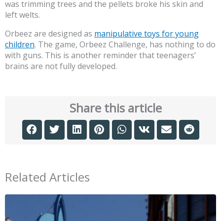
was trimming trees and the pellets broke his skin and
left welts.
Orbeez are designed as
manipulative toys for young
children
. The game, Orbeez Challenge, has nothing to do
with guns. This is another reminder that teenagers’
brains are not fully developed.
Share this article
Related Articles