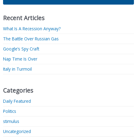
Recent Articles
What Is A Recession Anyway?
The Battle Over Russian Gas
Google’s Spy Craft
Nap Time Is Over
Italy in Turmoil
Categories
Daily Featured
Politics
stimulus
Uncategorized