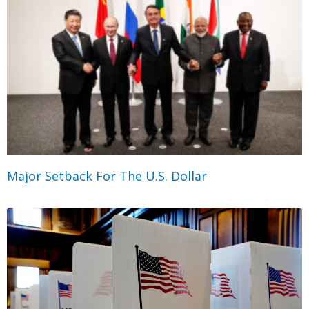
Major Setback For The U.S. Dollar