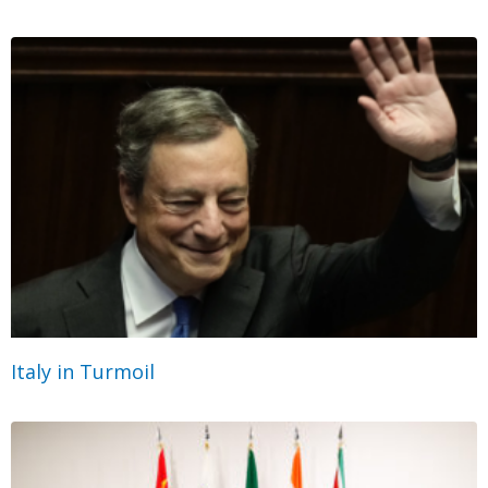
Italy in Turmoil