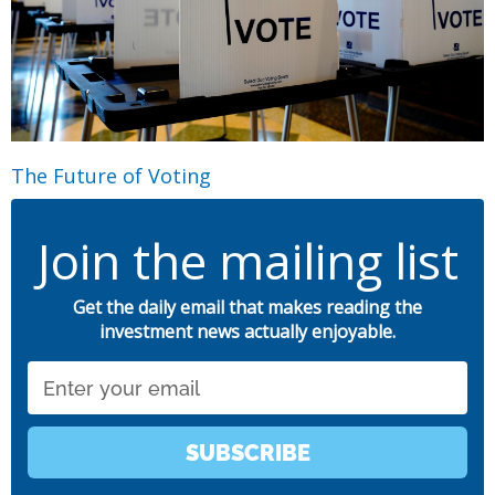
The Future of Voting
Join the mailing list
Get the daily email that makes reading the
investment news actually enjoyable.
Email
SUBSCRIBE