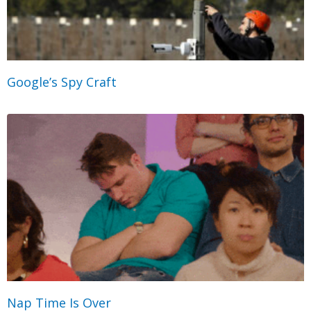
Google’s Spy Craft
Nap Time Is Over