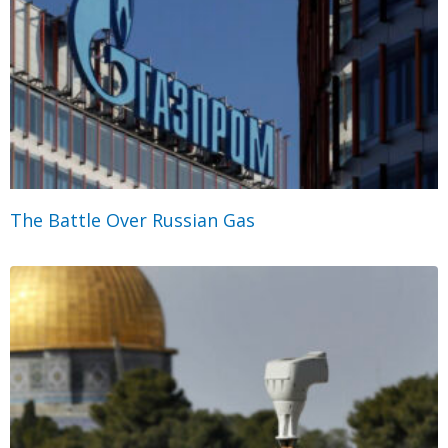
The Battle Over Russian Gas