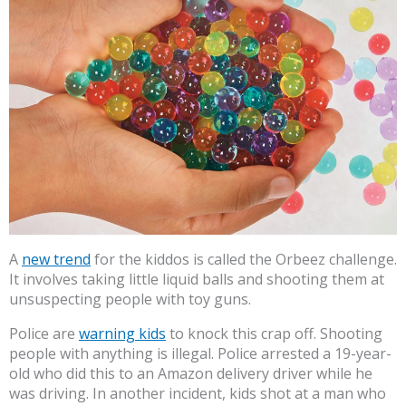
A
new trend
for the kiddos is called the Orbeez challenge.
It involves taking little liquid balls and shooting them at
unsuspecting people with toy guns.
Police are
warning kids
to knock this crap off. Shooting
people with anything is illegal. Police arrested a 19-year-
old who did this to an Amazon delivery driver while he
was driving. In another incident, kids shot at a man who