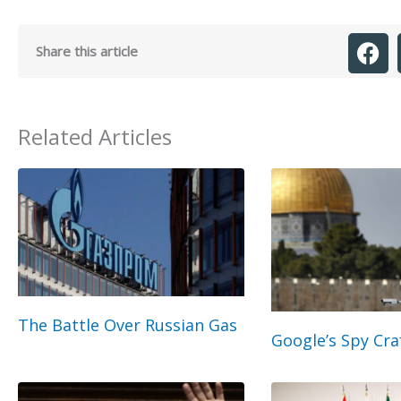
Share this article
Related Articles
The Battle Over Russian Gas
Google’s Spy Cra