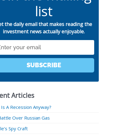
list
et the daily email that makes reading the
investment news actually enjoyable.
SUBSCRIBE
ent Articles
 Is A Recession Anyway?
Battle Over Russian Gas
e’s Spy Craft