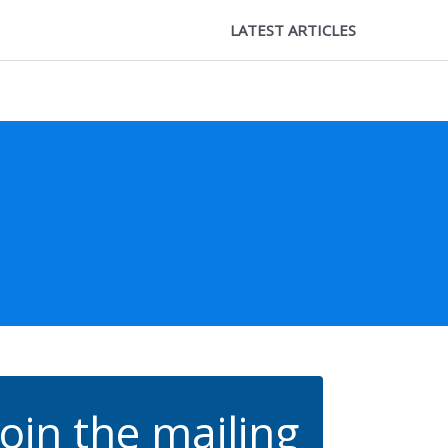
LATEST ARTICLES
Join the mailing