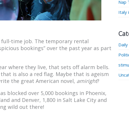
Nap 
Italy
Cat
 full-time job. The temporary rental
Daily
spicious bookings” over the past year as part
Polit
stimu
r where they live, that sets off alarm bells.
 that is also a red flag. Maybe that is ageism
Unca
rite the great American novel,
amiright
?
s blocked over 5,000 bookings in Phoenix,
land and Denver, 1,800 in Salt Lake City and
ng wild out there!