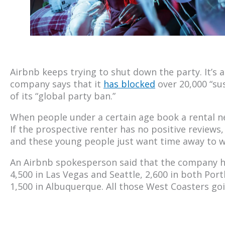
Airbnb keeps trying to shut down the party. It’s a
company says that it
has blocked
over 20,000 “su
of its “global party ban.”
When people under a certain age book a rental nea
If the prospective renter has no positive reviews,
and these young people just want time away to w
An Airbnb spokesperson said that the company ha
4,500 in Las Vegas and Seattle, 2,600 in both Port
1,500 in Albuquerque. All those West Coasters goi