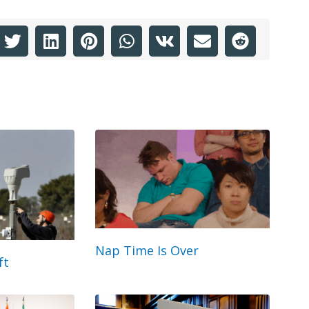
Nap Time Is Over
ft