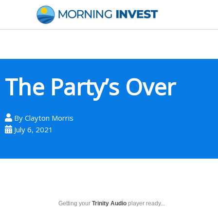
Skip
to
content
The Party’s Over
By
Clayton Morris
July 6, 2021
Getting your
Trinity Audio
player ready...