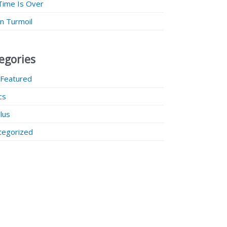
Time Is Over
 in Turmoil
egories
 Featured
ics
lus
tegorized