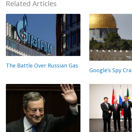
Related Articles
The Battle Over Russian Gas
Google’s Spy Cra