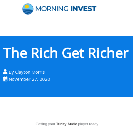
Skip
to
content
The Rich Get Richer
By
Clayton Morris
November 27, 2020
Getting your
Trinity Audio
player ready...