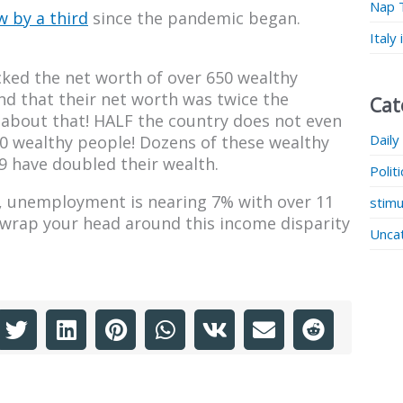
Nap 
 by a third
since the pandemic began.
Italy
acked the net worth of over 650 wealthy
 that their net worth was twice the
Cat
about that! HALF the country does not even
Daily
50 wealthy people! Dozens of these wealthy
29 have doubled their wealth.
Polit
le, unemployment is nearing 7% with over 11
stimu
to wrap your head around this income disparity
Unca