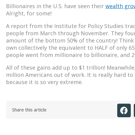
Billionaires in the U.S. have seen their
wealth grow
Alright, for some!
A report from the Institute for Policy Studies tr
people from March through November. They found
amount of the bottom 50% of the country! Think 
own collectively the equivalent to HALF of only 6
people went from millionaire to billionaire, and 
All of these gains add up to $1 trillion! Meanwhi
million Americans out of work. It is really hard 
because it is so very extreme.
Share this article