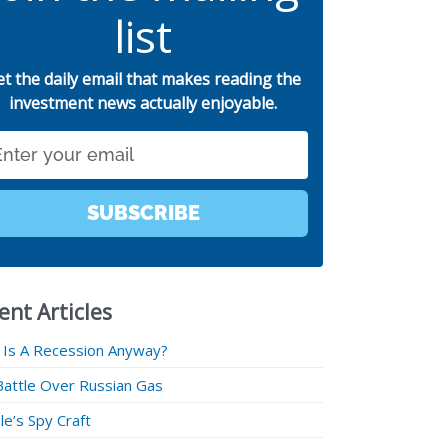
list
et the daily email that makes reading the
investment news actually enjoyable.
SUBSCRIBE
ent Articles
 Is A Recession Anyway?
Battle Over Russian Gas
e’s Spy Craft