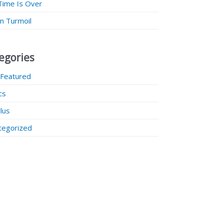
Time Is Over
 in Turmoil
egories
 Featured
ics
lus
tegorized