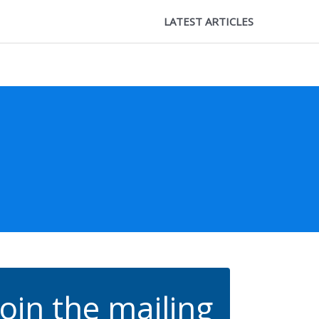
LATEST ARTICLES
Join the mailing