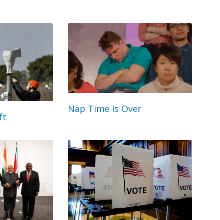
Nap Time Is Over
ft