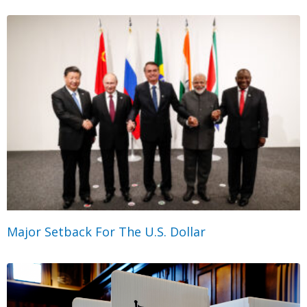
Major Setback For The U.S. Dollar