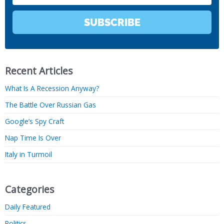
SUBSCRIBE
Recent Articles
What Is A Recession Anyway?
The Battle Over Russian Gas
Google’s Spy Craft
Nap Time Is Over
Italy in Turmoil
Categories
Daily Featured
Politics