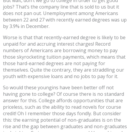
But wait, don’t we go to college in order to get good
jobs? That’s the company line that is sold to us but it
does not pan out. Unemployment among Americans
between 22 and 27 with recently earned degrees was up
by 3.9% in December.
Worse is that that recently-earned degree is likely to be
unpaid for and accruing interest charges! Record
numbers of Americans are borrowing money to pay
those skyrocketing tuition payments, which means that
those hard-earned degrees are not paying for
themselves. Quite the contrary, they are straddling our
youth with expensive loans and no jobs to pay for it.
So would these youngins have been better off not
having gone to college? Of course there is no standard
answer for this. College affords opportunities that are
priceless, such as the ability to read novels for course
credit! Oh I remember those days fondly. But consider
this: the earning potential of non-graduates is on the
rise and the gap between graduates and non-graduates