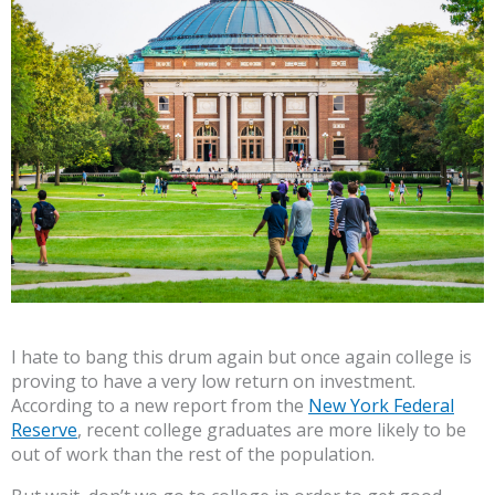
I hate to bang this drum again but once again college is
proving to have a very low return on investment.
According to a new report from the
New York Federal
Reserve
, recent college graduates are more likely to be
out of work than the rest of the population.