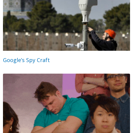
Google’s Spy Craft