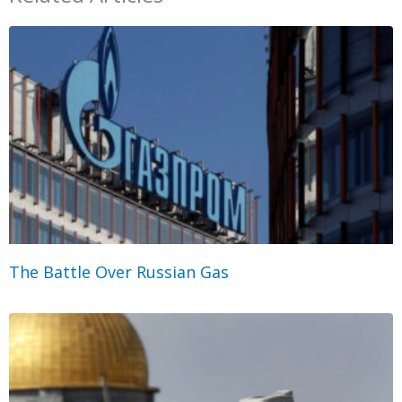
The Battle Over Russian Gas