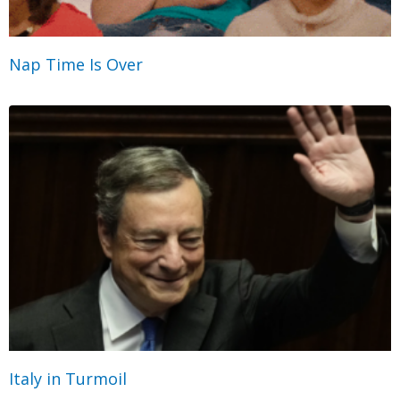
Nap Time Is Over
Italy in Turmoil