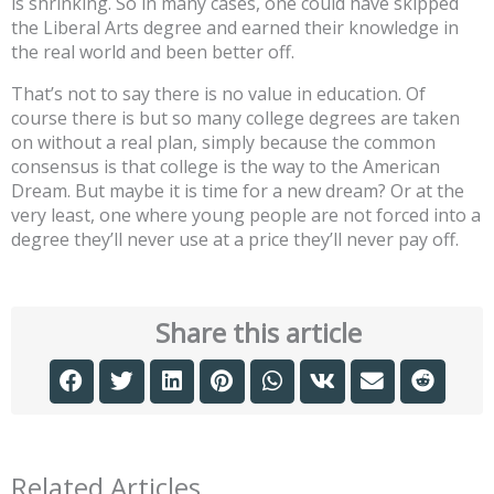
is shrinking. So in many cases, one could have skipped
the Liberal Arts degree and earned their knowledge in
the real world and been better off.
That’s not to say there is no value in education. Of
course there is but so many college degrees are taken
on without a real plan, simply because the common
consensus is that college is the way to the American
Dream. But maybe it is time for a new dream? Or at the
very least, one where young people are not forced into a
degree they’ll never use at a price they’ll never pay off.
Share this article
Related Articles