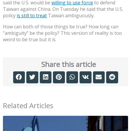
said the U.S. would be
willing to use force
to defend
Taiwan against China. On Tuesday he said that the U.S.
policy
is still to treat
Taiwan ambiguously.
How can both of those things be true? How long can
“ambiguity” be the policy? This version of reality is too
weird to be true but it is.
Share this article
Related Articles