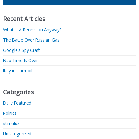
Recent Articles
What Is A Recession Anyway?
The Battle Over Russian Gas
Google’s Spy Craft
Nap Time Is Over
Italy in Turmoil
Categories
Daily Featured
Politics
stimulus
Uncategorized