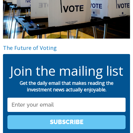
The Future of Voting
Join the mailing list
Get the daily email that makes reading the
investment news actually enjoyable.
Email
SUBSCRIBE