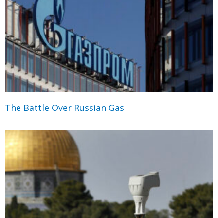
The Battle Over Russian Gas