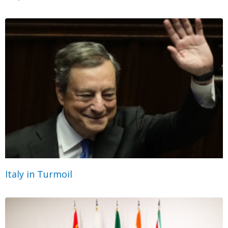
Italy in Turmoil