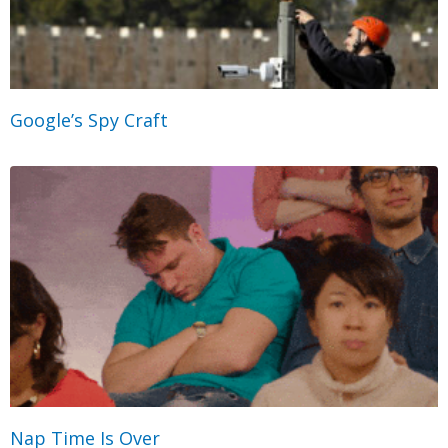
Google’s Spy Craft
Nap Time Is Over