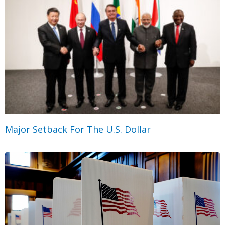
Major Setback For The U.S. Dollar