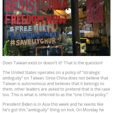
Does Taiwan exist or doesn’t it? That is the question!
The United States operates on a policy of “strategic
ambiguity” on Taiwan. Since China does not believe that
Taiwan is autonomous and believes that it belongs to
them, other leaders are asked to pretend that is the case
too. This is what is referred to as the “one China policy.”
President Biden is in Asia this week and he seems like
he’s got this “ambiguity” thing on lock. On Monday he