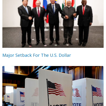
Major Setback For The U.S. Dollar