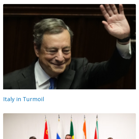
Italy in Turmoil