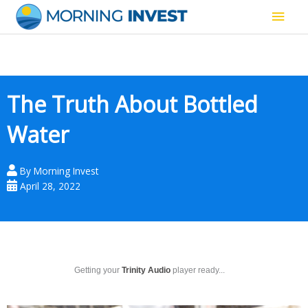
Skip
Main
to
content
Men
The Truth About Bottled
Water
By
Morning Invest
April 28, 2022
Getting your
Trinity Audio
player ready...