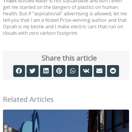
Truth:
Bottled water is not sustainable and don’t even
get me started on the dangers of plastics on human
health. But if “aspirational” advertising is allowed, let me
tell you that I am a Nobel Prize-winning author and that
Oprah is my bestie and I make electric cars that run on
clouds with zero carbon footprint.
Share this article
Related Articles