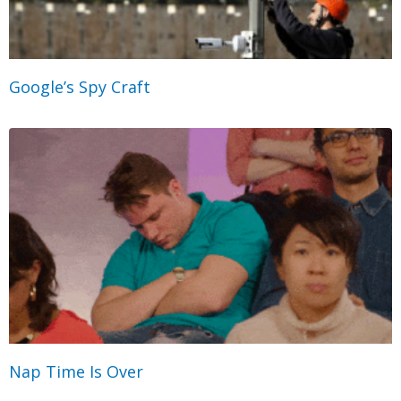
Google’s Spy Craft
Nap Time Is Over