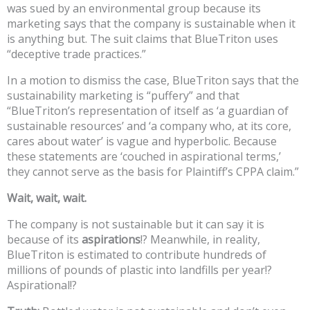
was sued by an environmental group because its
marketing says that the company is sustainable when it
is anything but. The suit claims that BlueTriton uses
“deceptive trade practices.”
In a motion to dismiss the case, BlueTriton says that the
sustainability marketing is “puffery” and that
“BlueTriton’s representation of itself as ‘a guardian of
sustainable resources’ and ‘a company who, at its core,
cares about water’ is vague and hyperbolic. Because
these statements are ‘couched in aspirational terms,’
they cannot serve as the basis for Plaintiff’s CPPA claim.”
Wait, wait, wait.
The company is not sustainable but it can say it is
because of its
aspirations
!? Meanwhile, in reality,
BlueTriton is estimated to contribute hundreds of
millions of pounds of plastic into landfills per year!?
Aspirational!?