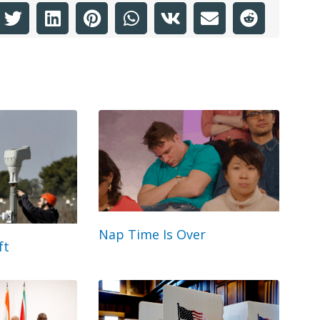
Nap Time Is Over
ft