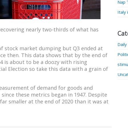
Nap 
Italy
recovering nearly two-thirds of what has
Cat
Daily
 of stock market dumping but Q3 ended at
Polit
ce then. This data shows that by the end of
 is about to be a doozy with rising
stimu
al Election so take this data with a grain of
Unca
a measurement of demand for goods and
 since these metrics began in 1947. Despite
 far smaller at the end of 2020 than it was at