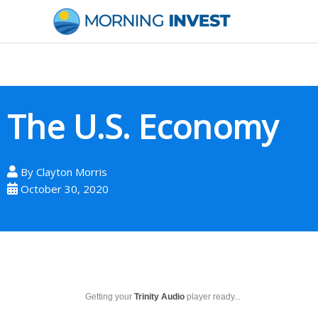
Skip
to
content
The U.S. Economy
By
Clayton Morris
October 30, 2020
Getting your
Trinity Audio
player ready...