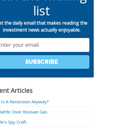
list
et the daily email that makes reading the
investment news actually enjoyable.
SUBSCRIBE
ent Articles
 Is A Recession Anyway?
Battle Over Russian Gas
e’s Spy Craft