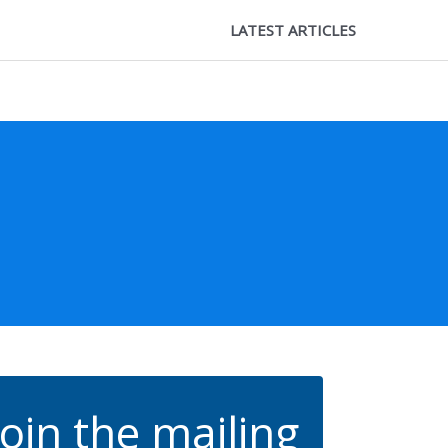
LATEST ARTICLES
Join the mailing