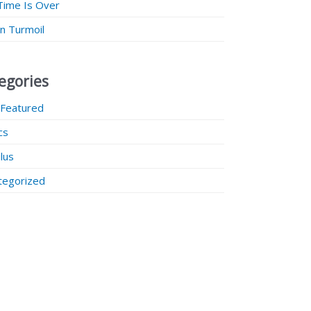
Time Is Over
 in Turmoil
egories
 Featured
ics
lus
tegorized