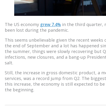
The US economy
grew 7.4%
in the third quarter, 
been lost during the pandemic.
This seems unbelievable given the recent weeks
the end of September and a lot has happened sin
the summer, things were slowly recovering but Q4
infections, new closures, and a bang-up Presidenti
salt.
Still, the increase in gross domestic product, 
services, was a record jump from Q2. The biggest
this increase, the economy is still expected to be
the beginning.