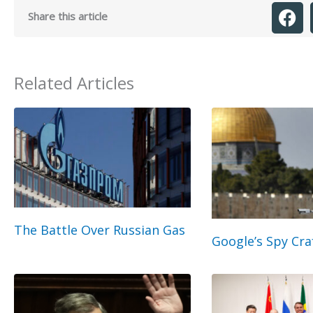
Share this article
Related Articles
The Battle Over Russian Gas
Google’s Spy Cra